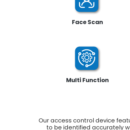
Face Scan
Multi Function
Our access control device feat
to be identified accurately 