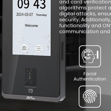
and card verificatio
algorithms protect a
digital attacks, ensu
security. Additionally
functionality and O
communication and 
Facial
Authentication