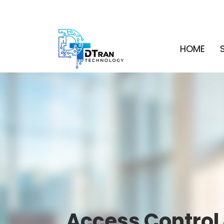
HOME
Access Control