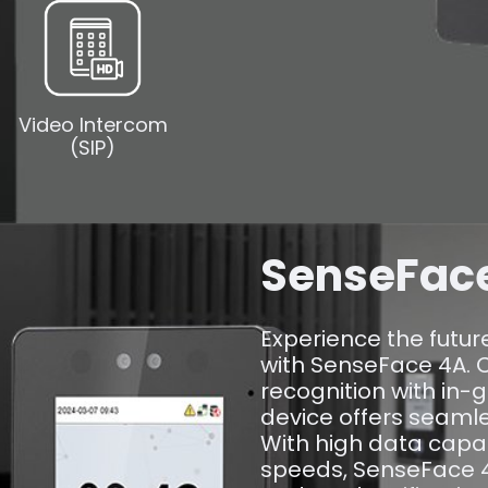
Video Intercom
(SIP)
SenseFac
Experience the futur
with SenseFace 4A. 
recognition with in-g
device offers seaml
With high data capa
speeds, SenseFace 4A