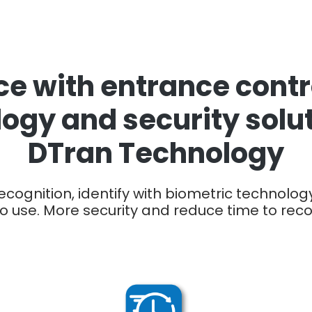
e with entrance contro
ogy and security solu
DTran Technology
cognition, identify with biometric technology
o use. More security and reduce time to rec