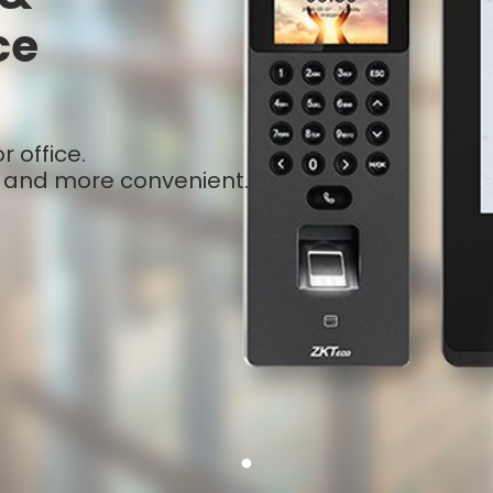
ce
 office.
 and more convenient.