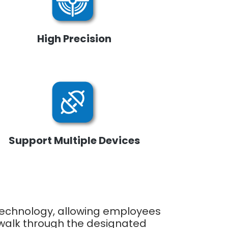
High Precision
Support Multiple Devices
 technology, allowing employees
y walk through the designated