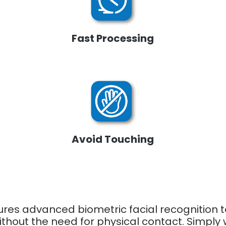
Fast Processing
Avoid Touching
ures advanced biometric facial recognition
without the need for physical contact. Simpl