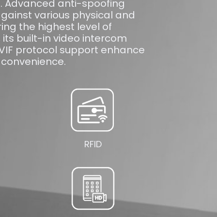
n. Advanced anti-spoofing
gainst various physical and
ring the highest level of
, its built-in video intercom
NVIF protocol support enhance
convenience.
RFID