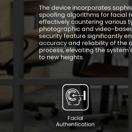
The device incorporates sophis
spoofing algorithms for facial r
effectively countering various t
photographic and video-based 
security feature significantly 
accuracy and reliability of the 
process, elevating the system'
to new heights.
Facial
Authentication