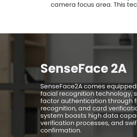
camera focus area. This tech
SenseFace 2A
SenseFace2A comes equipped 
facial recognition technology, 
factor authentication through fi
recognition, and card verificat
system boasts high data capac
verification processes, and swif
confirmation.