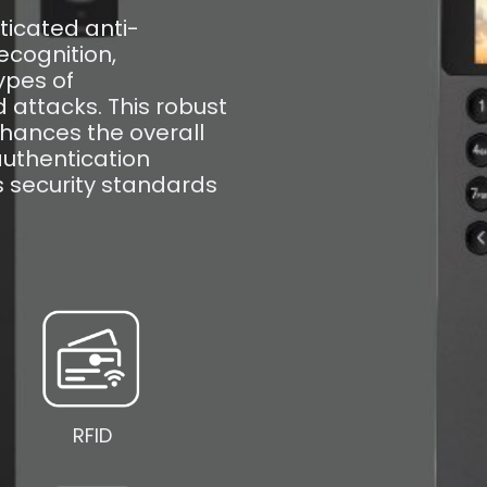
ticated anti-
ecognition,
ypes of
attacks. This robust
enhances the overall
authentication
s security standards
RFID