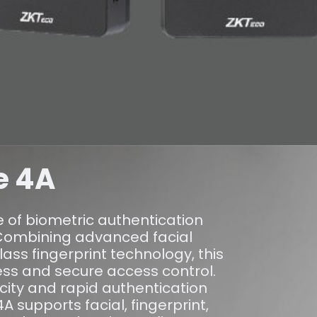
e 4A
e of biometric authentication
Combining advanced facial
lass fingerprint technology, this
ess and secure access control.
city and rapid authentication
 supports facial, fingerprint,