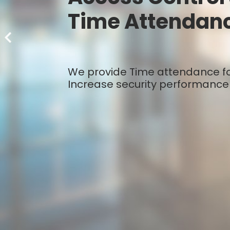
Time Attendan
We provide Time attendance for
Increase security performance