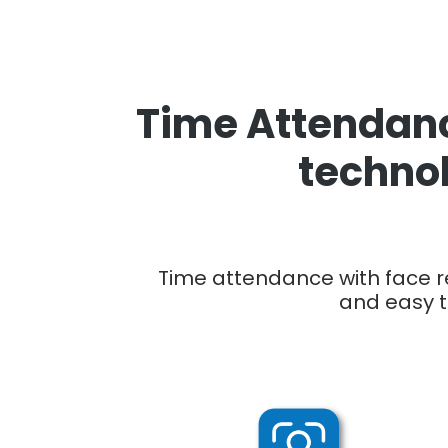
Time Attendanc
technol
Time attendance with face re
and easy t