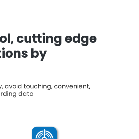
l, cutting edge
tions by
, avoid touching, convenient,
ording data