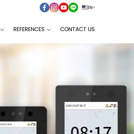
EN
REFERENCES
CONTACT US