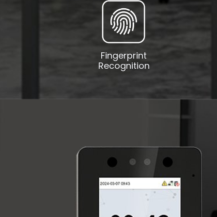
Fingerprint
Recognition