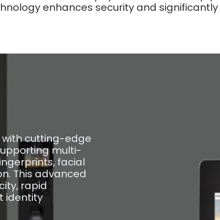
nology enhances security and significantly r
with cutting-edge
supporting multi-
ngerprints, facial
ion. This advanced
ity, rapid
t identity