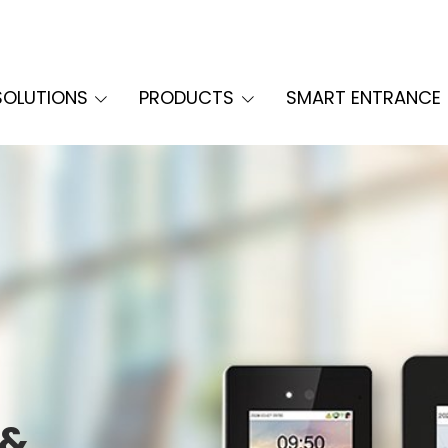
SOLUTIONS
PRODUCTS
SMART ENTRANCE
 &