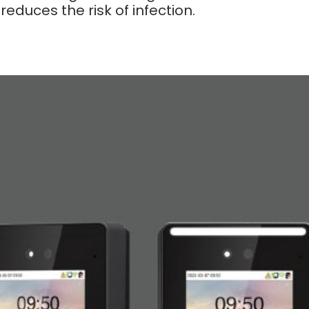
educes the risk of infection.