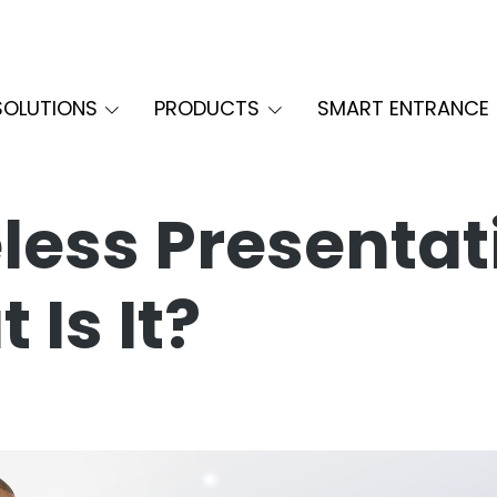
SOLUTIONS
PRODUCTS
SMART ENTRANCE
less Presentat
 Is It?