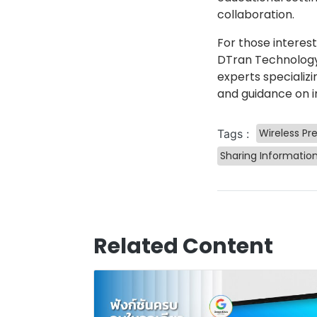
collaboration.
For those interes
DTran Technology,
experts specializi
and guidance on i
Wireless Pr
Tags :
Sharing Informatio
Related Content