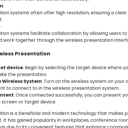
on
:
ion systems often offer high resolution, ensuring a clear
t.
:
tion systems facilitate collaboration by allowing users to
work together through the wireless presentation interf
eless Presentation
get device
: Begin by selecting the target device where y
ke the presentation.
e Wireless System
: Turn on the wireless system on your 
nt to connect to in the wireless presentation system.
ontent
: Once connected successfully, you can present y
e screen or target device.
tion is a beneficial and modern technology that makes 
t. It has gained popularity in workplaces, conference roo
ngs due to its convenient features that enhance commun