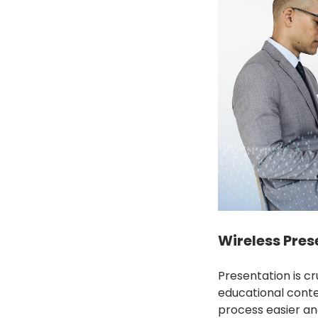
Wireless Prese
Presentation is c
educational conte
process easier an