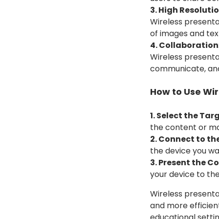
3. High Resoluti
Wireless presentat
of images and tex
4. Collaboration
Wireless presenta
communicate, and 
How to Use Wir
1. Select the Tar
the content or ma
2. Connect to th
the device you wa
3. Present the C
your device to th
Wireless presenta
and more efficien
educational setti