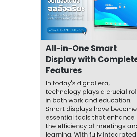
All-in-One Smart
Display with Complet
Features
In today's digital era,
technology plays a crucial ro
in both work and education.
Smart displays have become
essential tools that enhance
the efficiency of meetings an
learning. With fully integrated