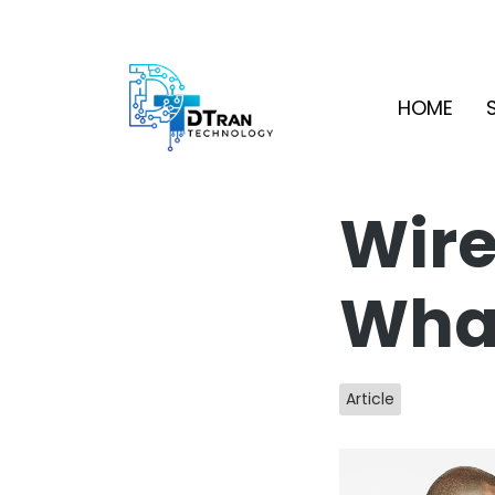
HOME
Wire
What
Article