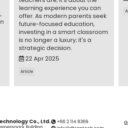
learning experience you can
A
,
offer. As modern parents seek
in
future-focused education,
investing in a smart classroom
is no longer a luxury; it's a
strategic decision.
22 Apr 2025
Article
echnology Co., Ltd.
+66 2 114 8369
G
sinesspark Building,