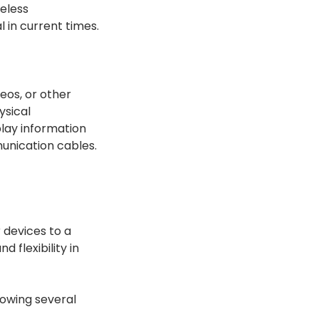
reless
 in current times.
eos, or other
ysical
lay information
unication cables.
 devices to a
 flexibility in
lowing several