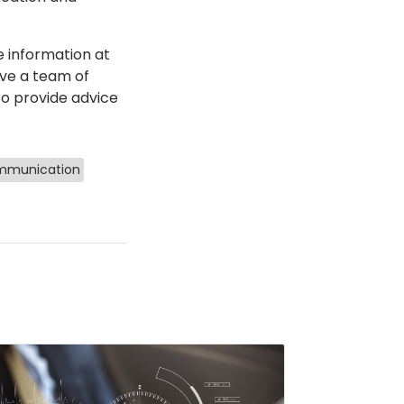
e information at
ve a team of
 to provide advice
munication