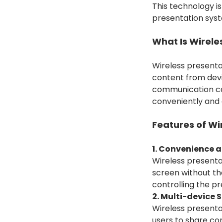
This technology is
presentation syst
What Is Wirele
Wireless presentat
content from devi
communication cab
conveniently and 
Features of Wi
1. Convenience an
Wireless presentat
screen without the
controlling the pr
2. Multi-device 
Wireless presenta
users to share co