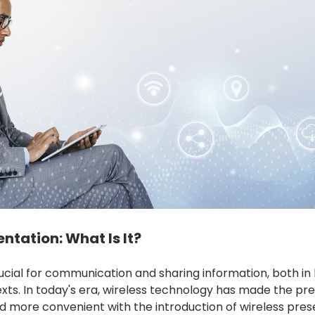
ntation: What Is It?
rucial for communication and sharing information, both in
xts. In today's era, wireless technology has made the pr
d more convenient with the introduction of wireless pres