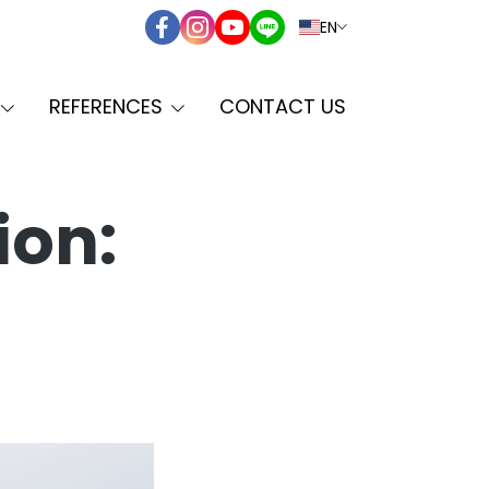
EN
REFERENCES
CONTACT US
ion: