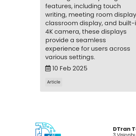
features, including touch
writing, meeting room display
classroom display, and built-
4K camera, these displays
provide a seamless
experience for users across
various settings.
10 Feb 2025
Article
DTran T
3 Visionbu