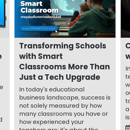
Transforming Schools
C
e
with Smart
w
Classrooms More Than
I
Just a Tech Upgrade
t
w
le
In today's educational
o
business landscape, success is
t
not solely measured by how
a
many classrooms you have or
i
d
how experienced your
teachers are; it's about the