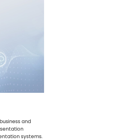
 business and
esentation
entation systems.