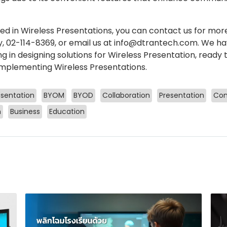
ted in Wireless Presentations, you can contact us for mor
 02-114-8369, or email us at info@dtrantech.com. We ha
ng in designing solutions for Wireless Presentation, ready
mplementing Wireless Presentations.
esentation
BYOM
BYOD
Collaboration
Presentation
Com
n
Business
Education