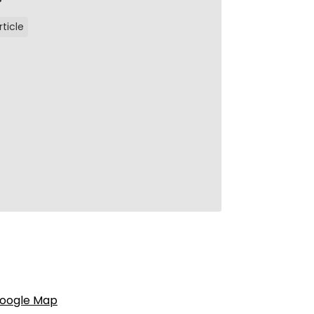
rticle
oogle Map