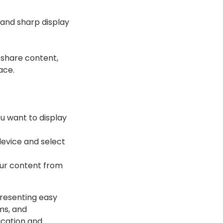
 and sharp display
 share content,
ace.
ou want to display
device and select
our content from
presenting easy
ms, and
ication and