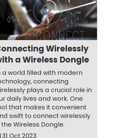
onnecting Wirelessly
ith a Wireless Dongle
n a world filled with modern
echnology, connecting
irelessly plays a crucial role in
ur daily lives and work. One
ool that makes it convenient
nd swift to connect wirelessly
s the Wireless Dongle.
31 Oct 2023