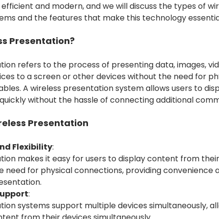
 efficient and modern, and we will discuss the types of wi
ems and the features that make this technology essential
ss Presentation?
ion refers to the process of presenting data, images, vid
ces to a screen or other devices without the need for ph
les. A wireless presentation system allows users to disp
quickly without the hassle of connecting additional comm
reless Presentation
d Flexibility
:
ion makes it easy for users to display content from their
 need for physical connections, providing convenience and
esentation.
Support
:
tion systems support multiple devices simultaneously, al
ntent from their devices simultaneously.