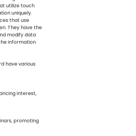
at utilize touch
tion uniquely.
aces that use
pen. They have the
 and modify data
the information
rd have various
ancing interest,
minars, promoting