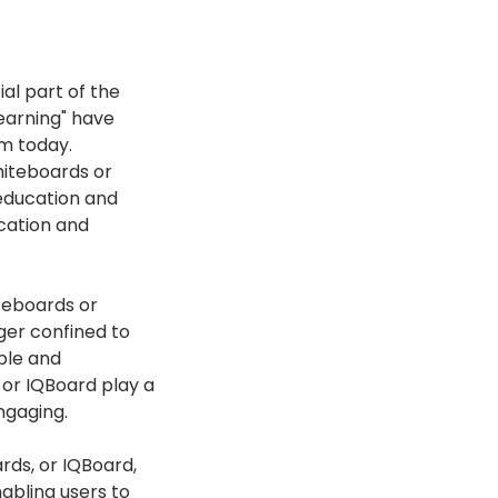
al part of the
learning" have
m today.
hiteboards or
 education and
ucation and
teboards or
ger confined to
ble and
 or IQBoard play a
ngaging.
rds, or IQBoard,
abling users to