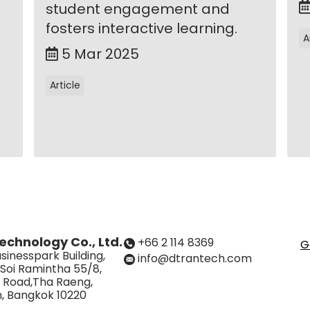
student engagement and
fosters interactive learning.
A
5 Mar 2025
Article
echnology Co., Ltd.
+66 2 114 8369
G
sinesspark Building,
info@dtrantech.com
 Soi Ramintha 55/8,
 Road,Tha Raeng,
, Bangkok 10220