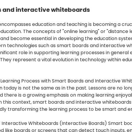
 and interactive whiteboards
encompasses education and teaching is becoming a cruci
education. The concepts of "online learning" or "distance 
 and become essential in developing the education syste
ern technologies such as smart boards and interactive w
nificant role in supporting learning processes in general
 They represent a vital evolution in technology within ed
Learning Process with Smart Boards and Interactive Whi
n today is not the same as in the past. Lessons are no lon
d there is a growing emphasis on making learning enjoya
n this context, smart boards and interactive whiteboards
pidly transforming the learning process to be smart and e
Interactive Whiteboards (Interactive Boards) Smart boa
d like boards or screens that can detect touch inputs, en