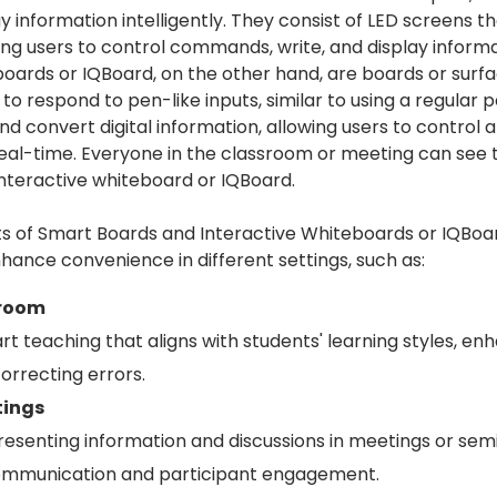
y information intelligently. They consist of LED screens th
ing users to control commands, write, and display informa
boards or IQBoard, on the other hand, are boards or surf
o respond to pen-like inputs, similar to using a regular 
and convert digital information, allowing users to control
real-time. Everyone in the classroom or meeting can see 
interactive whiteboard or IQBoard.
s of Smart Boards and Interactive Whiteboards or IQBoa
hance convenience in different settings, such as:
sroom
t teaching that aligns with students' learning styles, enh
orrecting errors.
tings
 presenting information and discussions in meetings or se
communication and participant engagement.