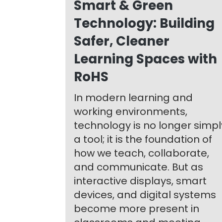
Smart & Green
Technology: Building
Safer, Cleaner
Learning Spaces with
RoHS
In modern learning and
working environments,
technology is no longer simpl
a tool; it is the foundation of
how we teach, collaborate,
and communicate. But as
interactive displays, smart
devices, and digital systems
become more present in