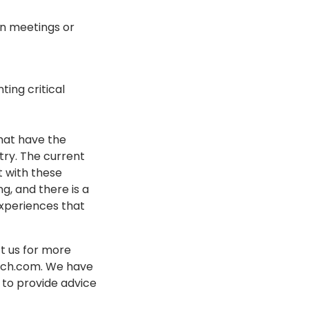
in meetings or
ting critical
hat have the
try. The current
t with these
g, and there is a
experiences that
t us for more
tech.com. We have
 to provide advice