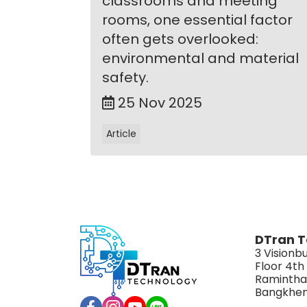
classrooms and meeting
rooms, one essential factor
often gets overlooked:
environmental and material
safety.
25 Nov 2025
Article
DTran T
3 Visionbu
Floor 4th
Ramintha
Bangkhen