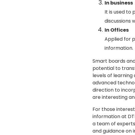
In business
It is used t
discussions w
In Offices
Applied for p
information.
Smart boards and 
potential to tran
levels of learnin
advanced technolo
direction to inco
are interesting an
For those interes
information at DT
a team of experts
and guidance on i