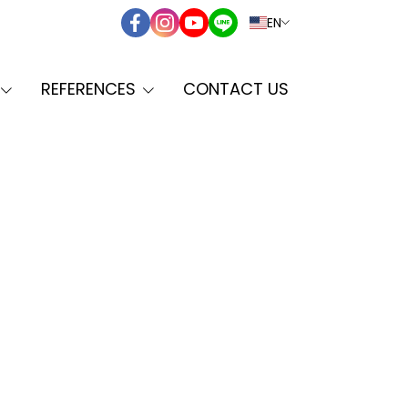
EN
REFERENCES
CONTACT US