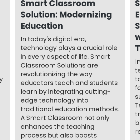
Smart Classroom
S
Solution: Modernizing
E
Education
S
w
In today's digital era,
T
technology plays a crucial role
in every aspect of life. Smart
I
Classroom Solutions are
t
revolutionizing the way
y
t
educators teach and students
f
learn by integrating cutting-
s
edge technology into
T
traditional education methods.
t
A Smart Classroom not only
b
enhances the teaching
r
process but also boosts