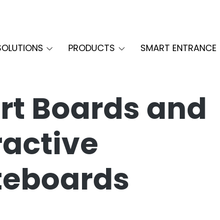
SOLUTIONS
PRODUCTS
SMART ENTRANCE
t Boards and
ractive
teboards