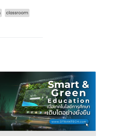
m
classroom