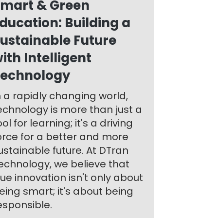
mart & Green
ducation: Building a
ustainable Future
ith Intelligent
echnology
n a rapidly changing world,
echnology is more than just a
ool for learning; it's a driving
orce for a better and more
ustainable future. At DTran
echnology, we believe that
rue innovation isn't only about
eing smart; it's about being
esponsible.