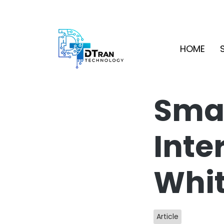
HOME
Smar
Inte
Whi
Article