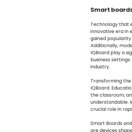
Smart boards
Technology that 
innovative era in 
gained popularity
Additionally, mod
IQBoard play a sig
business settings.
industry.
Transforming the 
IQBoard. Educatio
the classroom, an
understandable. I
crucial role in ra
Smart Boards and 
are devices shape