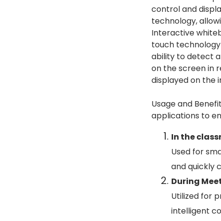
control and displa
technology, allow
Interactive white
touch technology t
ability to detect 
on the screen in 
displayed on the 
Usage and Benefit
applications to en
In the clas
Used for smar
and quickly c
During Mee
Utilized for
intelligent 