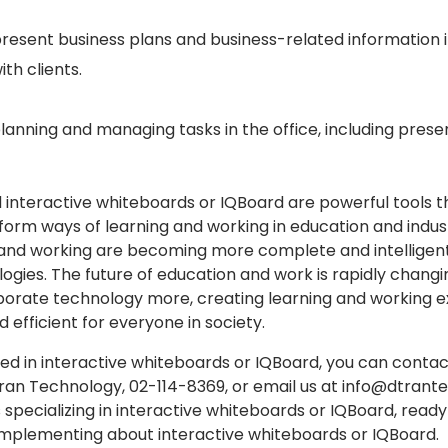
o present business plans and business-related information 
ith clients.
lanning and managing tasks in the office, including presen
interactive whiteboards or IQBoard are powerful tools t
sform ways of learning and working in education and indus
g and working are becoming more complete and intelligen
gies. The future of education and work is rapidly changin
rporate technology more, creating learning and working 
d efficient for everyone in society.
ted in interactive whiteboards or IQBoard, you can contac
ran Technology, 02-114-8369, or email us at info@dtran
 specializing in interactive whiteboards or IQBoard, ready
mplementing about interactive whiteboards or IQBoard.