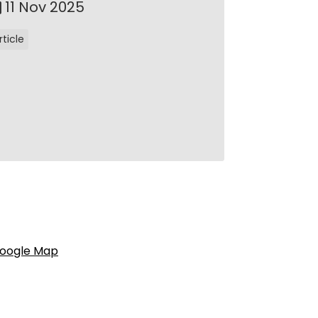
11 Nov 2025
rticle
oogle Map