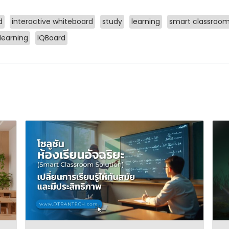
d
interactive whiteboard
study
learning
smart classroo
 learning
IQBoard