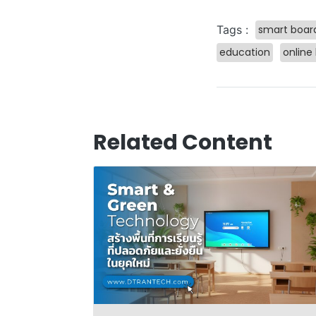
smart boar
Tags :
education
online
Related Content