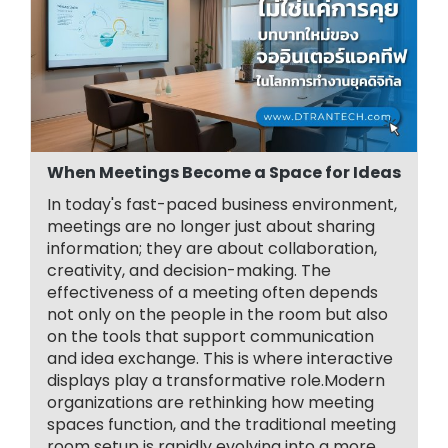
When Meetings Become a Space for Ideas
In today's fast-paced business environment,
meetings are no longer just about sharing
information; they are about collaboration,
creativity, and decision-making. The
effectiveness of a meeting often depends
not only on the people in the room but also
on the tools that support communication
and idea exchange. This is where interactive
displays play a transformative role.Modern
organizations are rethinking how meeting
spaces function, and the traditional meeting
room setup is rapidly evolving into a more