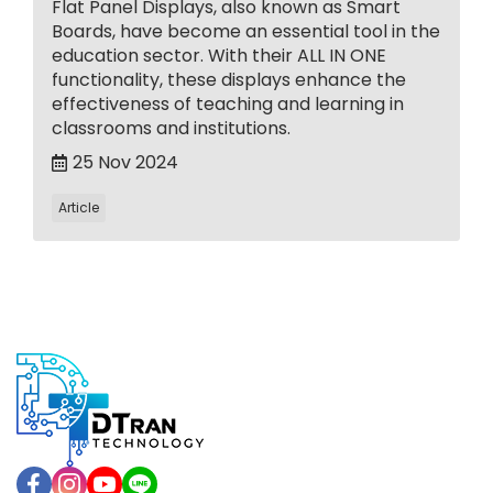
Flat Panel Displays, also known as Smart
Boards, have become an essential tool in the
education sector. With their ALL IN ONE
functionality, these displays enhance the
effectiveness of teaching and learning in
classrooms and institutions.
25 Nov 2024
Article