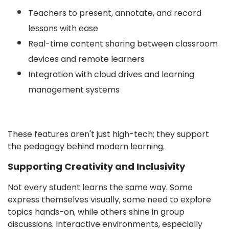
Teachers to present, annotate, and record
lessons with ease
Real-time content sharing between classroom
devices and remote learners
Integration with cloud drives and learning
management systems
These features aren't just high-tech; they support
the pedagogy behind modern learning.
Supporting Creativity and Inclusivity
Not every student learns the same way. Some
express themselves visually, some need to explore
topics hands-on, while others shine in group
discussions. Interactive environments, especially