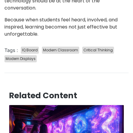
technology should be at the heart of the
conversation.
Because when students feel heard, involved, and
inspired, learning becomes not just effective but
unforgettable.
Tags :
IQ Board
Modern Classroom
Critical Thinking
Modern Displays
Related Content