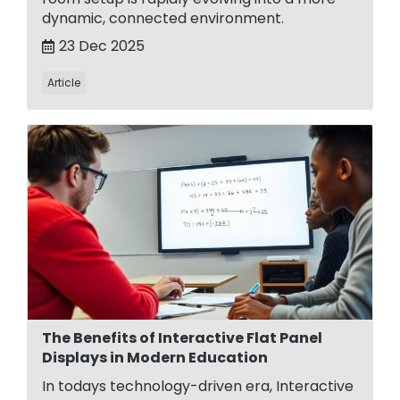
dynamic, connected environment.
23 Dec 2025
Article
The Benefits of Interactive Flat Panel
Displays in Modern Education
In todays technology-driven era, Interactive