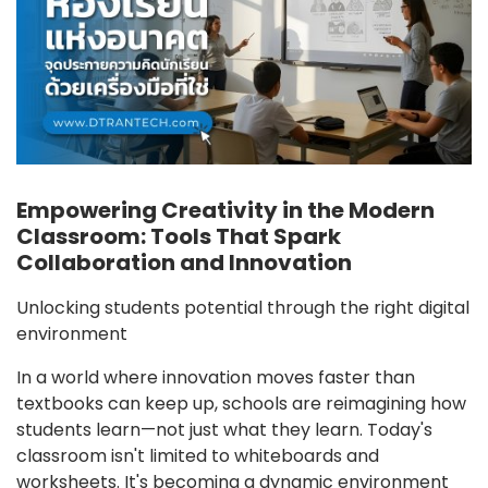
Empowering Creativity in the Modern
Classroom: Tools That Spark
Collaboration and Innovation
Unlocking students potential through the right digital
environment
In a world where innovation moves faster than
textbooks can keep up, schools are reimagining how
students learn—not just what they learn. Today's
classroom isn't limited to whiteboards and
worksheets. It's becoming a dynamic environment