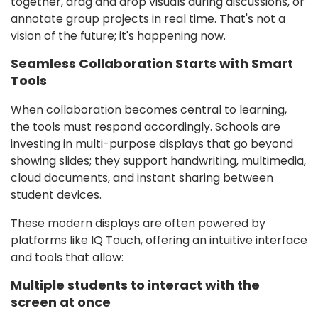
together, drag and drop visuals during discussions, or
annotate group projects in real time. That's not a
vision of the future; it's happening now.
Seamless Collaboration Starts with Smart
Tools
When collaboration becomes central to learning,
the tools must respond accordingly. Schools are
investing in multi-purpose displays that go beyond
showing slides; they support handwriting, multimedia,
cloud documents, and instant sharing between
student devices.
These modern displays are often powered by
platforms like IQ Touch, offering an intuitive interface
and tools that allow:
Multiple students to interact with the
screen at once