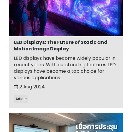
LED Displays: The Future of Static and
Motion Image Display
LED displays have become widely popular in
recent years. With outstanding features LED
displays have become a top choice for
various applications.
2 Aug 2024
Article