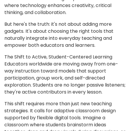
where technology enhances creativity, critical
thinking, and collaboration.
But here's the truth: it's not about adding more
gadgets. It's about choosing the right tools that
naturally integrate into everyday teaching and
empower both educators and learners.
The Shift to Active, Student-Centered Learning
Educators worldwide are moving away from one-
way instruction toward models that support
participation, group work, and self-directed
exploration. Students are no longer passive listeners;
they're active contributors in every lesson.
This shift requires more than just new teaching
strategies. It calls for adaptive classroom design
supported by flexible digital tools. Imagine a
classroom where students brainstorm ideas