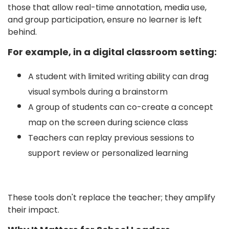
those that allow real-time annotation, media use,
and group participation, ensure no learner is left
behind.
For example, in a digital classroom setting:
A student with limited writing ability can drag
visual symbols during a brainstorm
A group of students can co-create a concept
map on the screen during science class
Teachers can replay previous sessions to
support review or personalized learning
These tools don't replace the teacher; they amplify
their impact.