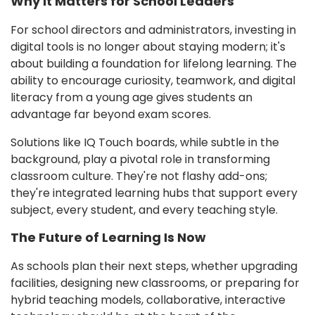
Why It Matters for School Leaders
For school directors and administrators, investing in
digital tools is no longer about staying modern; it's
about building a foundation for lifelong learning. The
ability to encourage curiosity, teamwork, and digital
literacy from a young age gives students an
advantage far beyond exam scores.
Solutions like IQ Touch boards, while subtle in the
background, play a pivotal role in transforming
classroom culture. They're not flashy add-ons;
they're integrated learning hubs that support every
subject, every student, and every teaching style.
The Future of Learning Is Now
As schools plan their next steps, whether upgrading
facilities, designing new classrooms, or preparing for
hybrid teaching models, collaborative, interactive