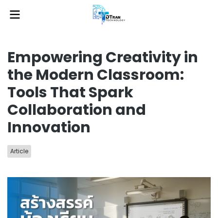
Empowering Creativity in
the Modern Classroom:
Tools That Spark
Collaboration and
Innovation
Article