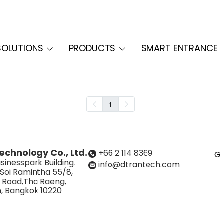
SOLUTIONS
PRODUCTS
SMART ENTRANCE
1
echnology Co., Ltd.
+66 2 114 8369
G
sinesspark Building,
info@dtrantech.com
 Soi Ramintha 55/8,
 Road,Tha Raeng,
, Bangkok 10220