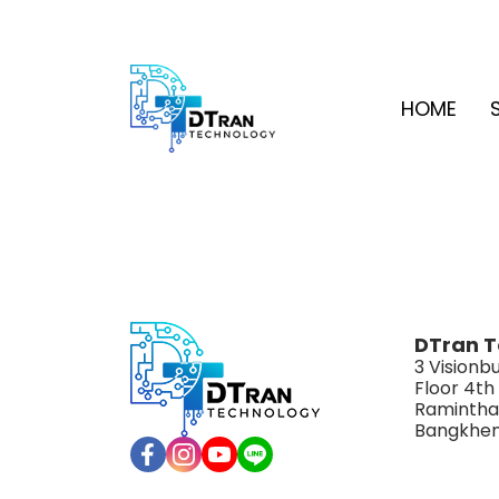
HOME
DTran T
3 Visionbu
Floor 4th
Ramintha
Bangkhen