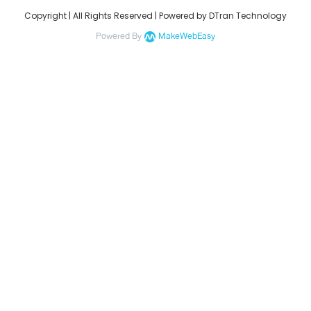
Copyright | All Rights Reserved | Powered by DTran Technology
Powered By
MakeWebEasy