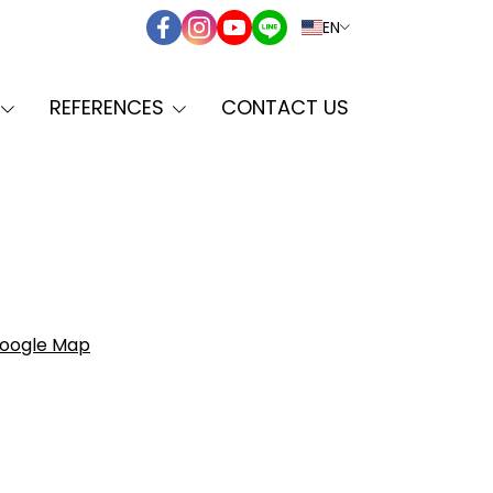
EN
REFERENCES
CONTACT US
oogle Map