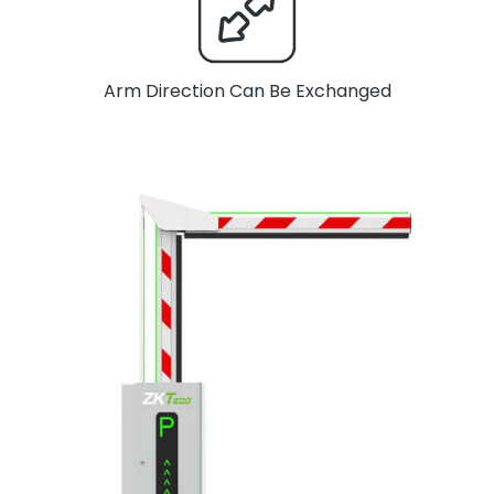
Arm Direction Can Be Exchanged