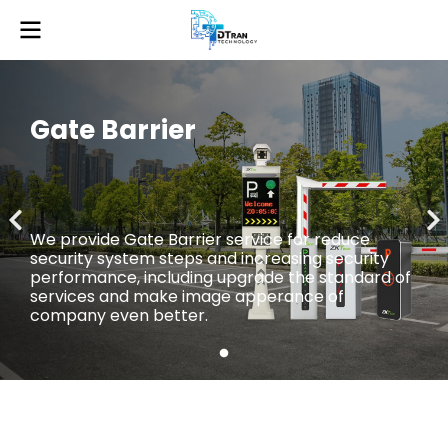
Gate Barrier
We provide Gate Barrier service for reduce
security system steps and increasing security
performance, including upgrade the standard of
services and make image apperance of
company even better.