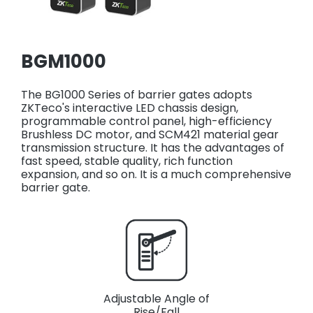
BGM1000
The BG1000 Series of barrier gates adopts
ZKTeco's interactive LED chassis design,
programmable control panel, high-efficiency
Brushless DC motor, and SCM421 material gear
transmission structure. It has the advantages of
fast speed, stable quality, rich function
expansion, and so on. It is a much comprehensive
barrier gate.
Adjustable Angle of
Rise/Fall