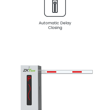
Automatic Delay
Closing