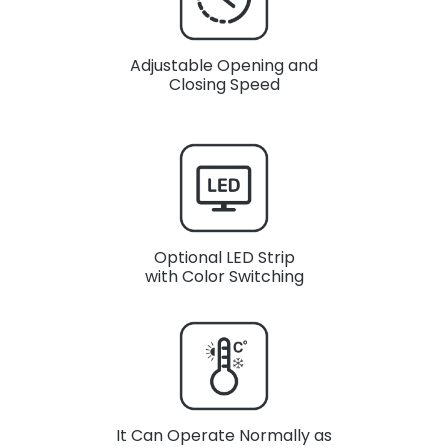
Adjustable Opening and
Closing Speed
Optional LED Strip
with Color Switching
It Can Operate Normally as