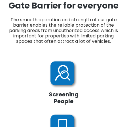
Gate Barrier for everyone
The smooth operation and strength of our gate
barrier enables the reliable protection of the
parking areas from unauthorized access which is
important for properties with limited parking
spaces that often attract a lot of vehicles.
Screening
People