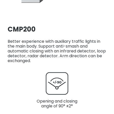
CMP200
Better experience with auxiliary traffic lights in
the main body. Support anti-smash and
automatic closing with an infrared detector, loop
detector, radar detector. Arm direction can be
exchanged.
Opening and closing
angle of 90° ±2°