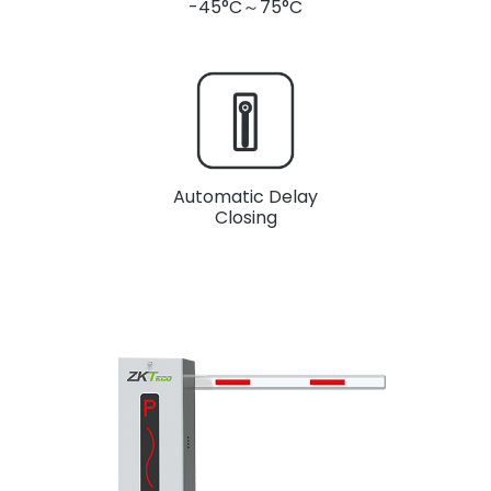
-45°C～75°C
Automatic Delay
Closing