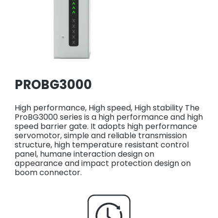
PROBG3000
High performance, High speed, High stability The
ProBG3000 series is a high performance and high
speed barrier gate. It adopts high performance
servomotor, simple and reliable transmission
structure, high temperature resistant control
panel, humane interaction design on
appearance and impact protection design on
boom connector.