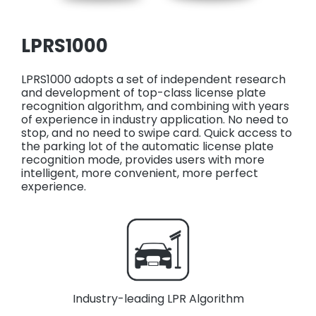
LPRS1000
LPRS1000 adopts a set of independent research
and development of top-class license plate
recognition algorithm, and combining with years
of experience in industry application. No need to
stop, and no need to swipe card. Quick access to
the parking lot of the automatic license plate
recognition mode, provides users with more
intelligent, more convenient, more perfect
experience.
Industry-leading LPR Algorithm