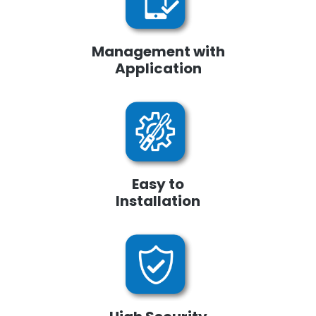
Management with
Application
Easy to
Installation