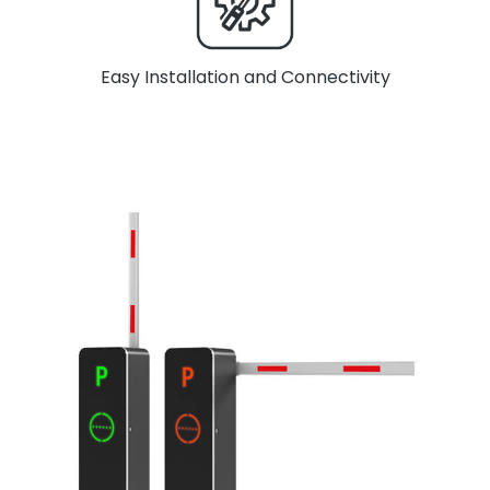
Easy Installation and Connectivity