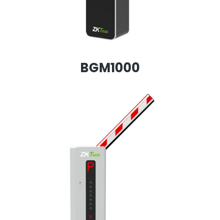
BGM1000