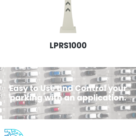
LPRS1000
Easy to Use and Control your
parking with an application.