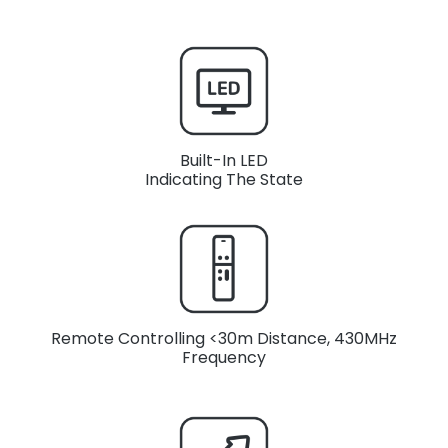
Built-In LED
Indicating The State
Remote Controlling <30m Distance, 430MHz
Frequency