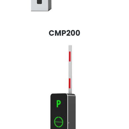
CMP200