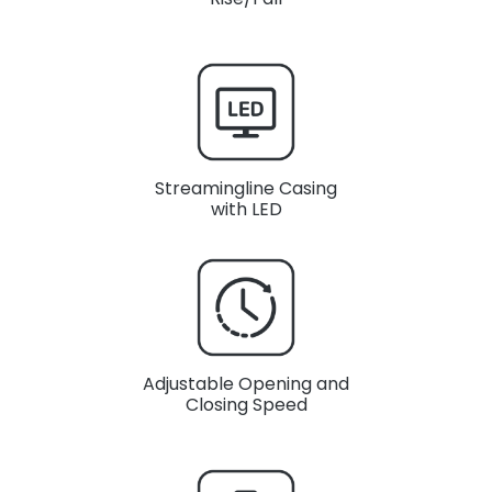
Streamingline Casing
with LED
Adjustable Opening and
Closing Speed