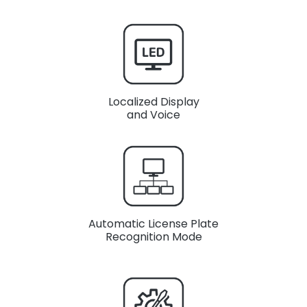
Localized Display
and Voice
Automatic License Plate
Recognition Mode