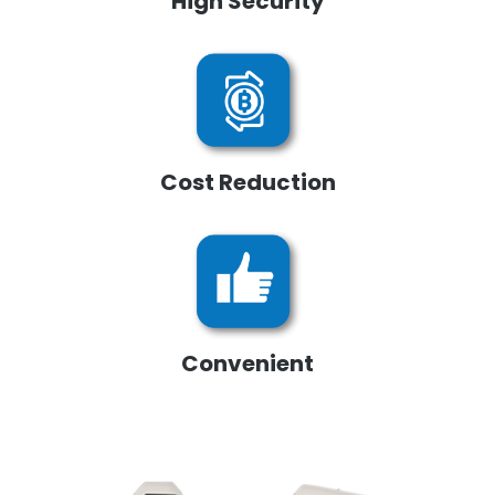
High Security
Cost Reduction
Convenient