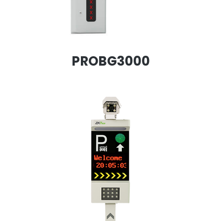
PROBG3000