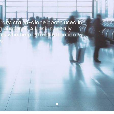
orary, stand-alone booth used in
 purposes. A kiosk is usually
ls who help attract attention to
s.