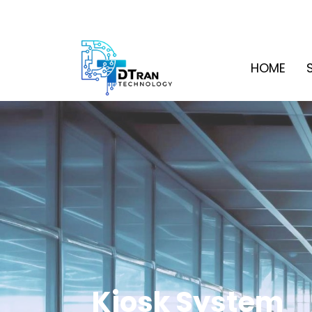
HOME
Kiosk System