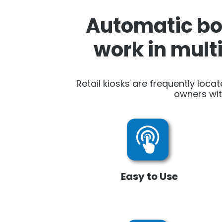
Automatic boo
work in mult
Retail kiosks are frequently locat
owners wit
Easy to Use