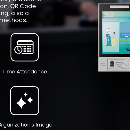
tion, QR Code
ng, also a
 methods.
Time Attendance
rganization's Image