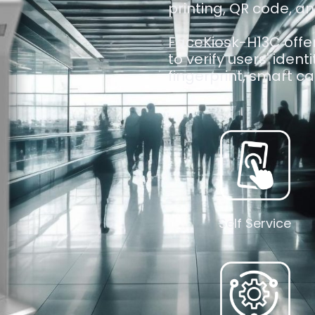
printing, QR code, an
FaceKiosk-H13C offer
to verify users' ident
fingerprint, smart car
Self Service