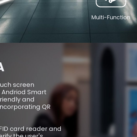
Multi-Function
A
ouch screen
n Andriod Smart
friendly and
 incorporating QR
RFID card reader and
ify the user's