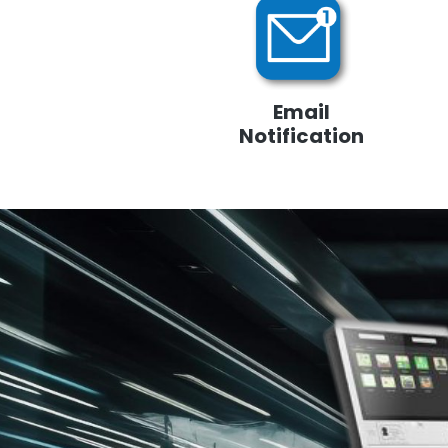
Email
Notification