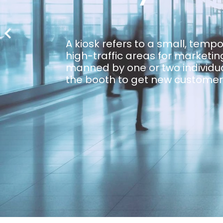
A kiosk refers to a small, temp
high-traffic areas for marketing
manned by one or two individua
the booth to get new customer