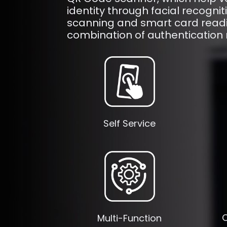
identity through facial recogni
scanning and smart card readi
combination of authentication
Self Service
O
Multi-Function