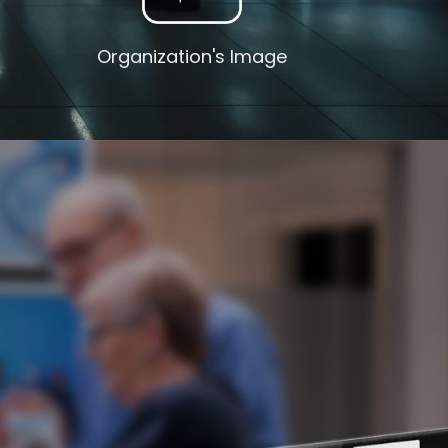
Organization's Image