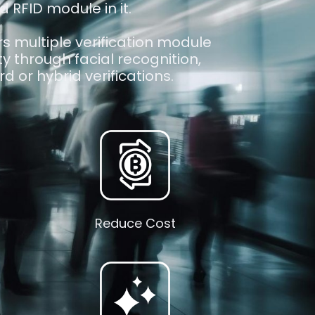
d RFID module in it.
s multiple verification module
ity through facial recognition,
d or hybrid verifications.
Reduce Cost