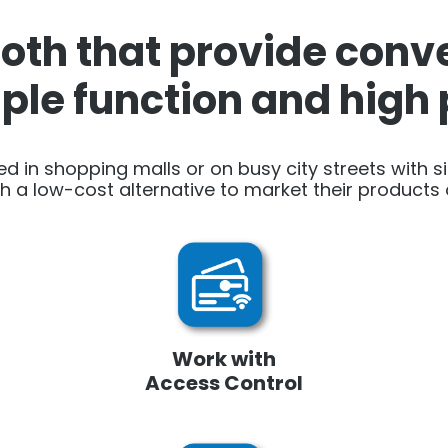
th that provide conve
iple function and hig
ed in shopping malls or on busy city streets with s
h a low-cost alternative to market their products o
Work with
Access Control