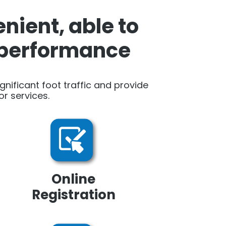
nient, able to
h performance
ignificant foot traffic and provide
r services.
Online
Registration