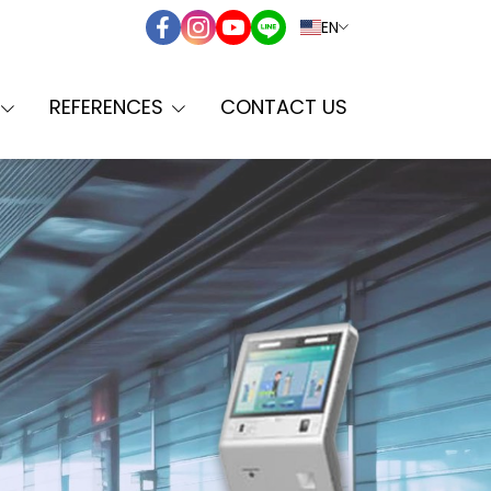
EN
REFERENCES
CONTACT US