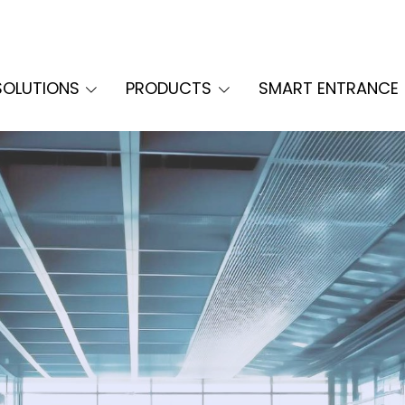
SOLUTIONS
PRODUCTS
SMART ENTRANCE