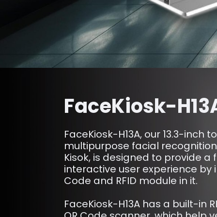
FaceKiosk-H13
FaceKiosk-H13A, our 13.3-inch t
multipurpose facial recognitio
Kisok, is designed to provide a 
interactive user experience by
Code and RFID module in it.
FaceKiosk-H13A has a built-in 
QR Code scanner, which help ver