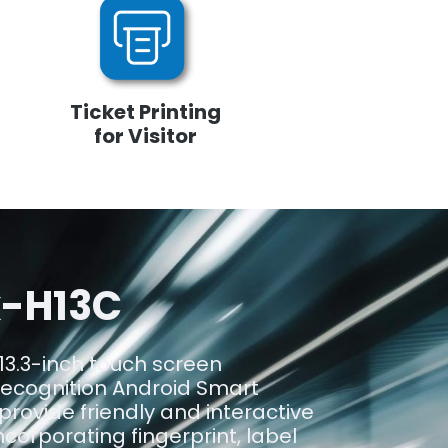
Ticket Printing
for Visitor
k-H13C
13.3-inch touch screen
recognition Android Smart
 provide friendly and interactive
corporating fingerprint, label