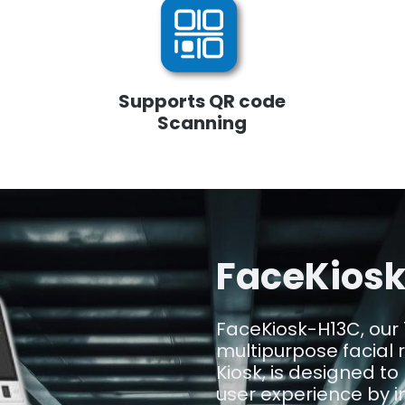
Supports QR code
Scanning
FaceKios
FaceKiosk-H13C, our 
multipurpose facial 
Kiosk, is designed to
user experience by in