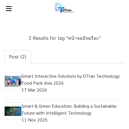
2 Results for tag "หน้าจออัจฉริยะ"
Post (2)
Smart Interactive Solutions by DTran Technology
Food Pack Asia 2026
17 Mar 2026
Smart & Green Education: Building a Sustainable
Future with Intelligent Technology
11 Nov 2025