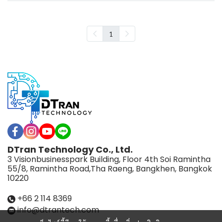
1
DTran Technology Co., Ltd.
3 Visionbusinesspark Building, Floor 4th Soi Ramintha
55/8, Ramintha Road,Tha Raeng, Bangkhen, Bangkok
10220
+66 2 114 8369
info@dtrantech.com