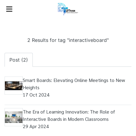
2 Results for tag "interactiveboard"
Post (2)
Smart Boards: Elevating Online Meetings to New
Heights
17 Oct 2024
The Era of Learning Innovation: The Role of
Interactive Boards in Modern Classrooms
29 Apr 2024