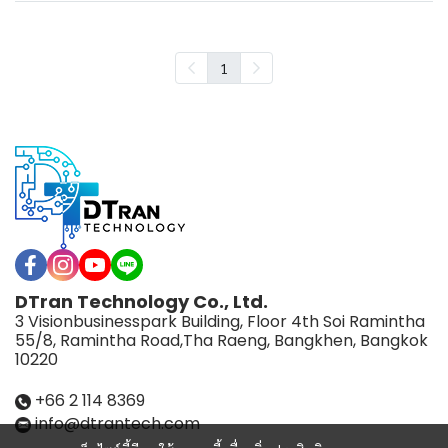
1
DTran Technology Co., Ltd.
3 Visionbusinesspark Building, Floor 4th Soi Ramintha
55/8, Ramintha Road,Tha Raeng, Bangkhen, Bangkok
10220
+66 2 114 8369
info@dtrantech.com