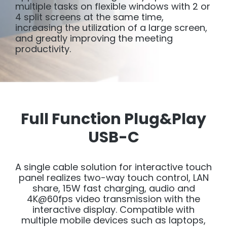
multiple tasks on flexible windows with 2 or
4 split screens at the same time,
increasing the utilization of a large screen,
and greatly improving the meeting
productivity.
Full Function Plug&Play
USB-C
A single cable solution for interactive touch
panel realizes two-way touch control, LAN
share, 15W fast charging, audio and
4K@60fps video transmission with the
interactive display. Compatible with
multiple mobile devices such as laptops,