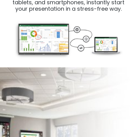
tablets, and smartphones, instantly start
your presentation in a stress-free way.