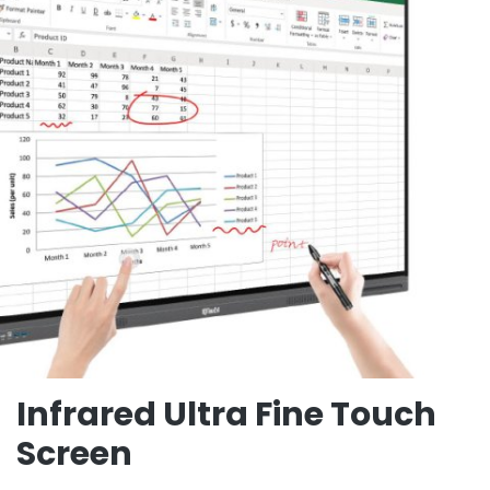
Infrared Ultra Fine Touch
Screen