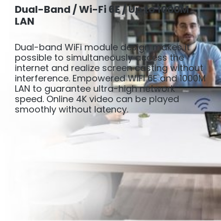
Dual-Band / Wi-Fi 6E / Up to 1000M
LAN
Dual-band WiFi module design makes it
possible to simultaneously access the
internet and realize screen casting without
interference. Empowered WiFi 6E and 1000M
LAN to guarantee ultra-high network
speed. Online 4K video can be played
smoothly without latency.