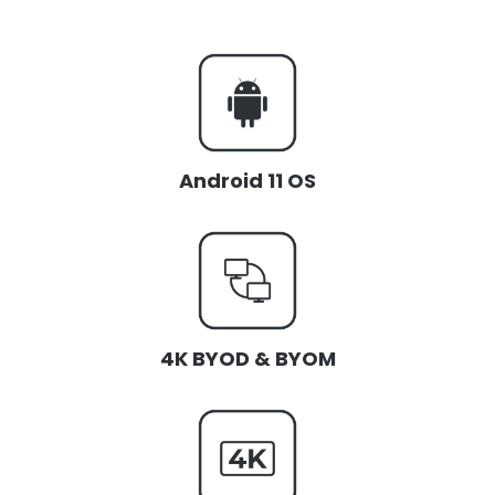
Android 11 OS
4K BYOD & BYOM