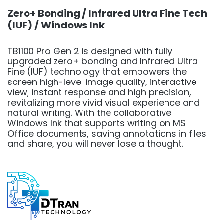
Zero+ Bonding / Infrared Ultra Fine Tech
(IUF) / Windows Ink
TB1100 Pro Gen 2 is designed with fully
upgraded zero+ bonding and Infrared Ultra
Fine (IUF) technology that empowers the
screen high-level image quality, interactive
view, instant response and high precision,
revitalizing more vivid visual experience and
natural writing. With the collaborative
Windows Ink that supports writing on MS
Office documents, saving annotations in files
and share, you will never lose a thought.