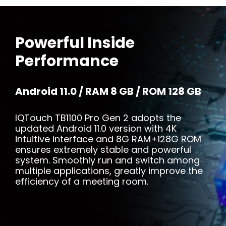
Powerful Inside
Performance
Android 11.0 / RAM 8 GB / ROM 128 GB
IQTouch TB1100 Pro Gen 2 adopts the
updated Android 11.0 version with 4K
intuitive interface and 8G RAM+128G ROM
ensures extremely stable and powerful
system. Smoothly run and switch among
multiple applications, greatly improve the
efficiency of a meeting room.