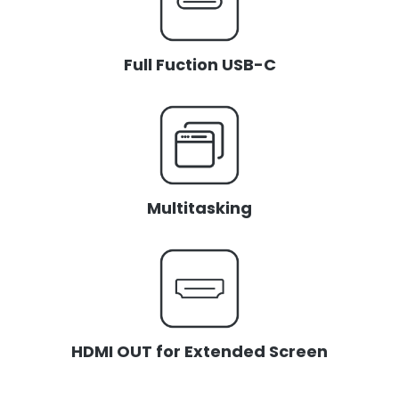
Full Fuction USB-C
Multitasking
HDMI OUT for Extended Screen