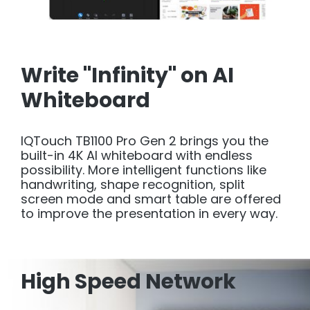
Write "Infinity" on AI
Whiteboard
IQTouch TB1100 Pro Gen 2 brings you the
built-in 4K AI whiteboard with endless
possibility. More intelligent functions like
handwriting, shape recognition, split
screen mode and smart table are offered
to improve the presentation in every way.
High Speed Network