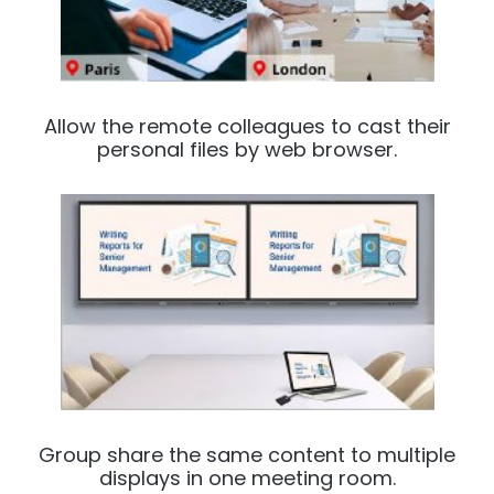
Allow the remote colleagues to cast their
personal files by web browser.
Group share the same content to multiple
displays in one meeting room.