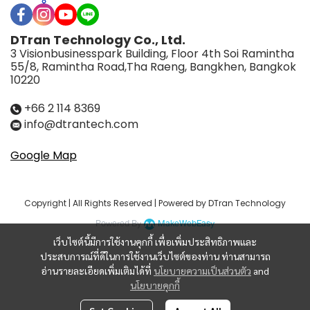
DTran Technology Co., Ltd.
3 Visionbusinesspark Building, Floor 4th Soi Ramintha
55/8, Ramintha Road,Tha Raeng, Bangkhen, Bangkok
10220
+66 2 114 8369
info@dtrantech.com
Google Map
Copyright | All Rights Reserved | Powered by DTran Technology
Powered By
MakeWebEasy
เว็บไซต์นี้มีการใช้งานคุกกี้ เพื่อเพิ่มประสิทธิภาพและ
ประสบการณ์ที่ดีในการใช้งานเว็บไซต์ของท่าน ท่านสามารถ
อ่านรายละเอียดเพิ่มเติมได้ที่
นโยบายความเป็นส่วนตัว
and
นโยบายคุกกี้