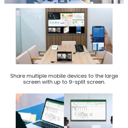
Share multiple mobile devices to the large
screen with up to 9-split screen.