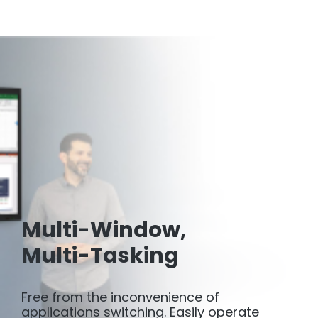
Multi-Window,
Multi-Tasking
Free from the inconvenience of
applications switching. Easily operate