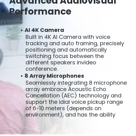
Advanced Audiovisual
Performance
AI 4K Camera
Built in 4K AI Camera with voice
tracking and auto framing, precisely
positioning and automatically
switching focus between the
different speakers invideo
conference.
8 Array Microphones
Seamlessly integrating 8 microphone
array embrace Acoustic Echo
Cancellation (AEC) technology and
support the idial voice pickup range
of 6-10 meters (depends on
environment), and has the ability