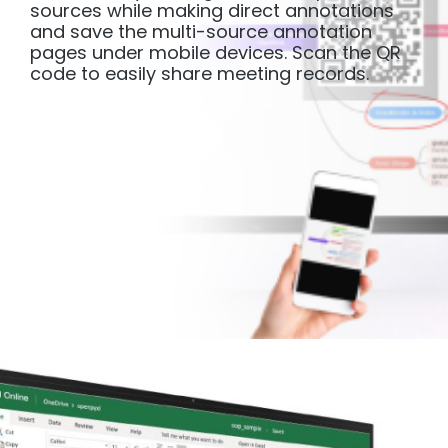
sources while making direct annotations
and save the multi-source annotation
pages under mobile devices. Scan the QR
code to easily share meeting records.