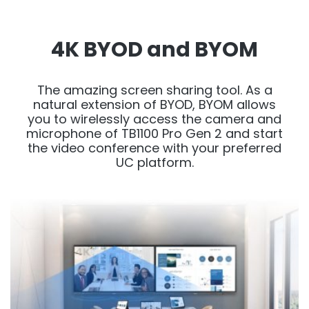
4K BYOD and BYOM
The amazing screen sharing tool. As a
natural extension of BYOD, BYOM allows
you to wirelessly access the camera and
microphone of TB1100 Pro Gen 2 and start
the video conference with your preferred
UC platform.