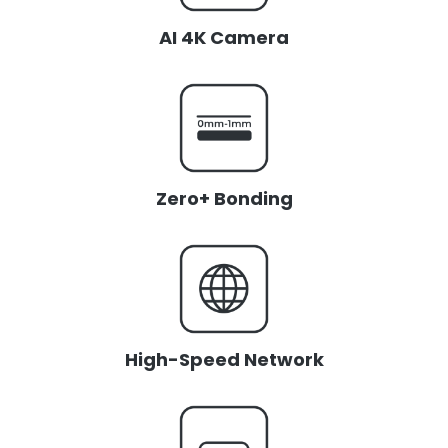
AI 4K Camera
Zero+ Bonding
High-Speed Network