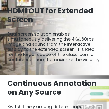
HDMI OUT for Extended
Screen
Dual screen solution enables
simultaneously delivering the 4K@60fps
image and sound from the interactive
display to the extended screen. It is ideal
for the larger space of the classroom or
conference room to maximize the visibility.
Continuous Annotation
on Any Source
Switch freely among different input