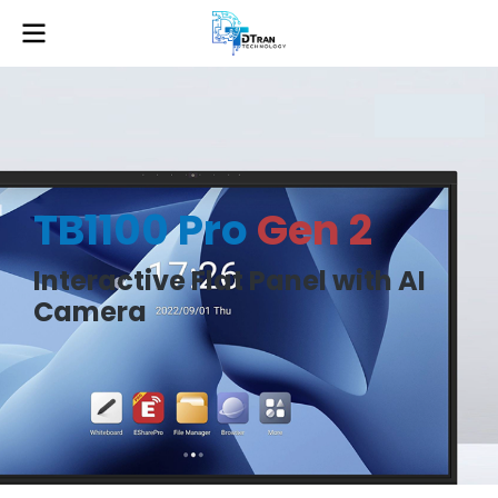
TB1100 Pro
Gen 2
Interactive Flat Panel with AI
Camera