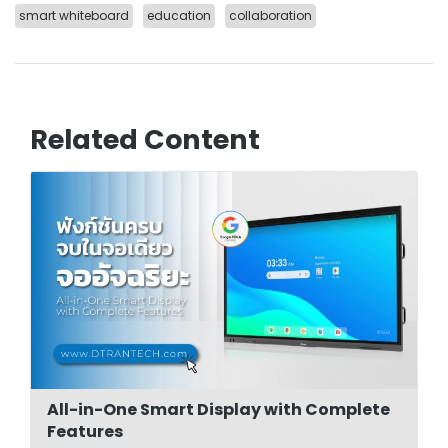
smart whiteboard
education
collaboration
Related Content
All-in-One Smart Display with Complete
Features