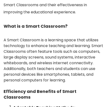
Smart Classrooms and their effectiveness in
improving the educational experience.
What is a Smart Classroom?
A Smart Classroom is a learning space that utilizes
technology to enhance teaching and learning. Smart
Classrooms often feature tools such as computers,
large display screens, sound systems, interactive
whiteboards, and wireless internet connectivity.
Additionally, both teachers and students can use
personal devices like smartphones, tablets, and
personal computers for learning.
Efficiency and Benefits of Smart
Classrooms