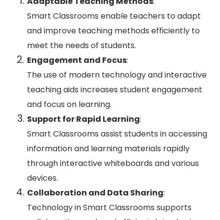
Adaptable Teaching Methods
:
Smart Classrooms enable teachers to adapt
and improve teaching methods efficiently to
meet the needs of students.
Engagement and Focus
:
The use of modern technology and interactive
teaching aids increases student engagement
and focus on learning.
Support for Rapid Learning
:
Smart Classrooms assist students in accessing
information and learning materials rapidly
through interactive whiteboards and various
devices.
Collaboration and Data Sharing
:
Technology in Smart Classrooms supports