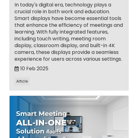
In today's digital era, technology plays a
crucial role in both work and education.
Smart displays have become essential tools
that enhance the efficiency of meetings and
learning. With fully integrated features,
including touch writing, meeting room
display, classroom display, and built-in 4K
camera, these displays provide a seamless
experience for users across various settings.
10 Feb 2025
Article