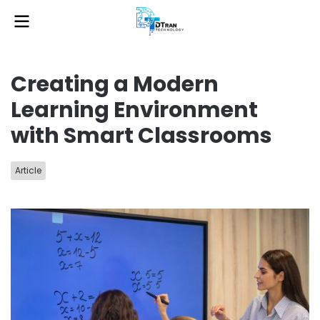
Creating a Modern
Learning Environment
with Smart Classrooms
Article