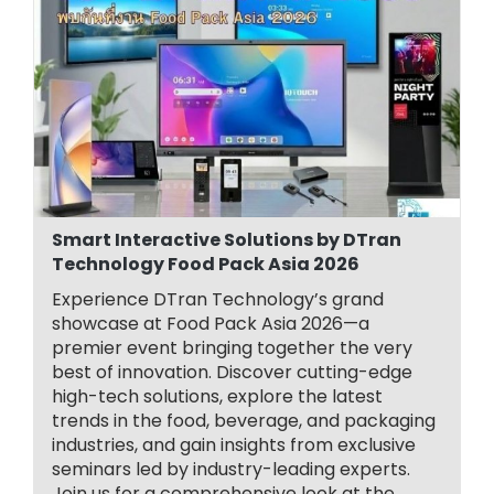
Smart Interactive Solutions by DTran
Technology Food Pack Asia 2026
Experience DTran Technology’s grand
showcase at Food Pack Asia 2026—a
premier event bringing together the very
best of innovation. Discover cutting-edge
high-tech solutions, explore the latest
trends in the food, beverage, and packaging
industries, and gain insights from exclusive
seminars led by industry-leading experts.
Join us for a comprehensive look at the