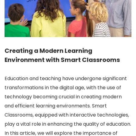
Creating a Modern Learning
Environment with Smart Classrooms
Education and teaching have undergone significant
transformations in the digital age, with the use of
technology becoming crucial in creating modern
and efficient learning environments. Smart
Classrooms, equipped with interactive technologies,
play a vital role in enhancing the quality of education.
In this article, we will explore the importance of