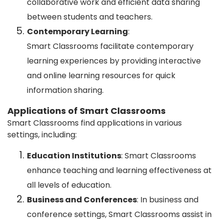
collaborative work and efficient data sharing
between students and teachers.
Contemporary Learning
:
Smart Classrooms facilitate contemporary
learning experiences by providing interactive
and online learning resources for quick
information sharing.
Applications of Smart Classrooms
Smart Classrooms find applications in various
settings, including:
Education Institutions
: Smart Classrooms
enhance teaching and learning effectiveness at
all levels of education.
Business and Conferences
: In business and
conference settings, Smart Classrooms assist in