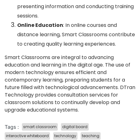
presenting information and conducting training
sessions.
Online Education
: In online courses and
distance learning, Smart Classrooms contribute
to creating quality learning experiences.
Smart Classrooms are integral to advancing
education and learning in the digital age. The use of
modern technology ensures efficient and
contemporary learning, preparing students for a
future filled with technological advancements. DTran
Technology provides consultation services for
classroom solutions to continually develop and
upgrade educational systems.
Tags :
smart classroom
digital board
interactive whiteboard
technology
teaching