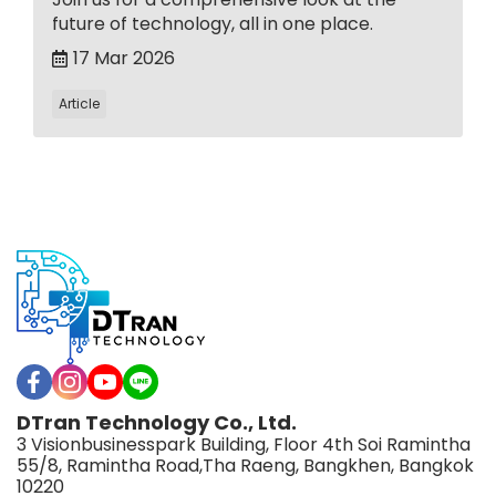
future of technology, all in one place.
17 Mar 2026
Article
DTran Technology Co., Ltd.
3 Visionbusinesspark Building, Floor 4th Soi Ramintha
55/8, Ramintha Road,Tha Raeng, Bangkhen, Bangkok
10220