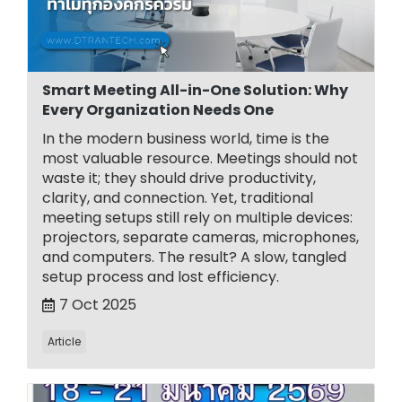
Smart Meeting All-in-One Solution: Why
Every Organization Needs One
In the modern business world, time is the
most valuable resource. Meetings should not
waste it; they should drive productivity,
clarity, and connection. Yet, traditional
meeting setups still rely on multiple devices:
projectors, separate cameras, microphones,
and computers. The result? A slow, tangled
setup process and lost efficiency.
7 Oct 2025
Article