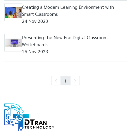
Creating a Modern Learning Environment with
Smart Classrooms
24 Nov 2023
Presenting the New Era: Digital Classroom
Whiteboards
16 Nov 2023
1