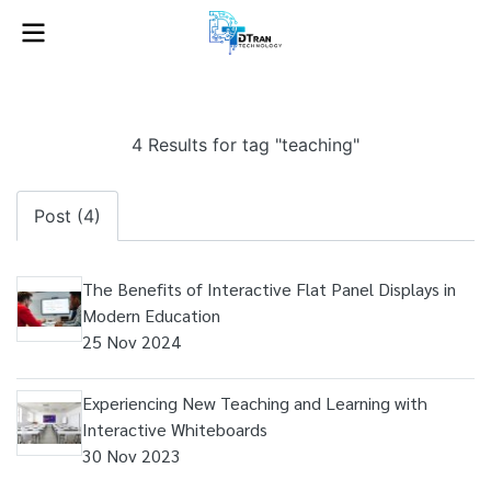
4 Results for tag "teaching"
Post (4)
The Benefits of Interactive Flat Panel Displays in
Modern Education
25 Nov 2024
Experiencing New Teaching and Learning with
Interactive Whiteboards
30 Nov 2023