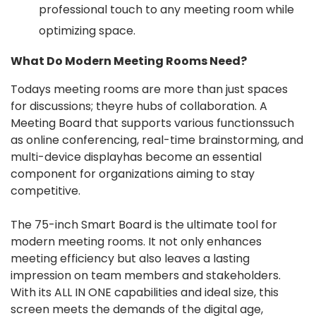
professional touch to any meeting room while
optimizing space.
What Do Modern Meeting Rooms Need?
Todays meeting rooms are more than just spaces
for discussions; theyre hubs of collaboration. A
Meeting Board that supports various functionssuch
as online conferencing, real-time brainstorming, and
multi-device displayhas become an essential
component for organizations aiming to stay
competitive.
The 75-inch Smart Board is the ultimate tool for
modern meeting rooms. It not only enhances
meeting efficiency but also leaves a lasting
impression on team members and stakeholders.
With its ALL IN ONE capabilities and ideal size, this
screen meets the demands of the digital age,