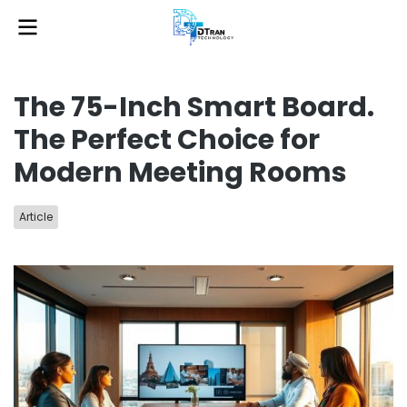
The 75-Inch Smart Board.
The Perfect Choice for
Modern Meeting Rooms
Article