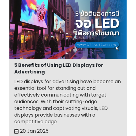
5 Benefits of Using LED Displays for
Advertising
LED displays for advertising have become an
essential tool for standing out and
effectively communicating with target
audiences. With their cutting-edge
technology and captivating visuals, LED
displays provide businesses with a
competitive edge.
20 Jan 2025