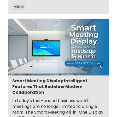
Article
Smart Meeting Display Intelligent
Features That Redefine Modern
Collaboration
In today's fast-paced business world,
meetings are no longer limited to a single
room. The Smart Meeting All-in-One Display