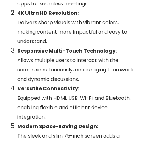
apps for seamless meetings.
4K Ultra HD Resolution:
Delivers sharp visuals with vibrant colors,
making content more impactful and easy to
understand.
Responsive Multi-Touch Technology:
Allows multiple users to interact with the
screen simultaneously, encouraging teamwork
and dynamic discussions.
Versatile Connectivity:
Equipped with HDMI, USB, Wi-Fi, and Bluetooth,
enabling flexible and efficient device
integration.
Modern Space-Saving Design:
The sleek and slim 75-inch screen adds a