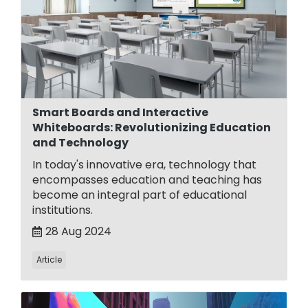
Smart Boards and Interactive
Whiteboards: Revolutionizing Education
and Technology
In today's innovative era, technology that
encompasses education and teaching has
become an integral part of educational
institutions.
28 Aug 2024
Article