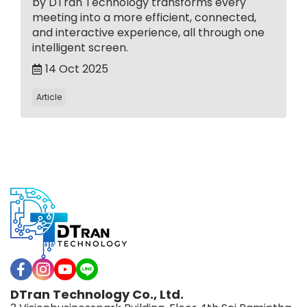
by DTran Technology transforms every
meeting into a more efficient, connected,
and interactive experience, all through one
intelligent screen.
14 Oct 2025
Article
DTran Technology Co., Ltd.