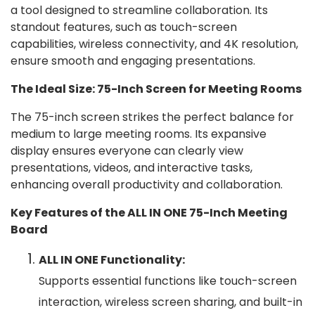
a tool designed to streamline collaboration. Its
standout features, such as touch-screen
capabilities, wireless connectivity, and 4K resolution,
ensure smooth and engaging presentations.
The Ideal Size: 75-Inch Screen for Meeting Rooms
The 75-inch screen strikes the perfect balance for
medium to large meeting rooms. Its expansive
display ensures everyone can clearly view
presentations, videos, and interactive tasks,
enhancing overall productivity and collaboration.
Key Features of the ALL IN ONE 75-Inch Meeting
Board
ALL IN ONE Functionality:
Supports essential functions like touch-screen
interaction, wireless screen sharing, and built-in