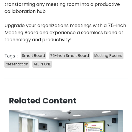
transforming any meeting room into a productive
collaboration hub.
Upgrade your organizations meetings with a 75-inch
Meeting Board and experience a seamless blend of
technology and productivity!
Tags :
Smart Board
75-Inch Smart Board
Meeting Rooms
presentation
ALL IN ONE
Related Content