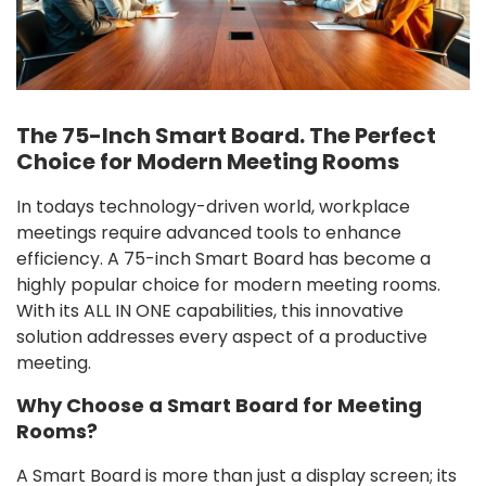
The 75-Inch Smart Board. The Perfect
Choice for Modern Meeting Rooms
In todays technology-driven world, workplace
meetings require advanced tools to enhance
efficiency. A 75-inch Smart Board has become a
highly popular choice for modern meeting rooms.
With its ALL IN ONE capabilities, this innovative
solution addresses every aspect of a productive
meeting.
Why Choose a Smart Board for Meeting
Rooms?
A Smart Board is more than just a display screen; its