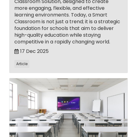
Classroom Solution, designed to create
more engaging, flexible, and effective
learning environments. Today, a Smart
Classroom is not just a trend; it is a strategic
foundation for schools that aim to deliver
high-quality education while staying
competitive in a rapidly changing world.
17 Dec 2025
Article