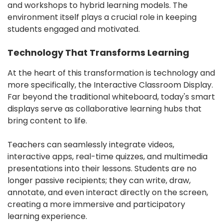
and workshops to hybrid learning models. The
environment itself plays a crucial role in keeping
students engaged and motivated.
️Technology That Transforms Learning
At the heart of this transformation is technology and
more specifically, the Interactive Classroom Display.
Far beyond the traditional whiteboard, today's smart
displays serve as collaborative learning hubs that
bring content to life.
Teachers can seamlessly integrate videos,
interactive apps, real-time quizzes, and multimedia
presentations into their lessons. Students are no
longer passive recipients; they can write, draw,
annotate, and even interact directly on the screen,
creating a more immersive and participatory
learning experience.