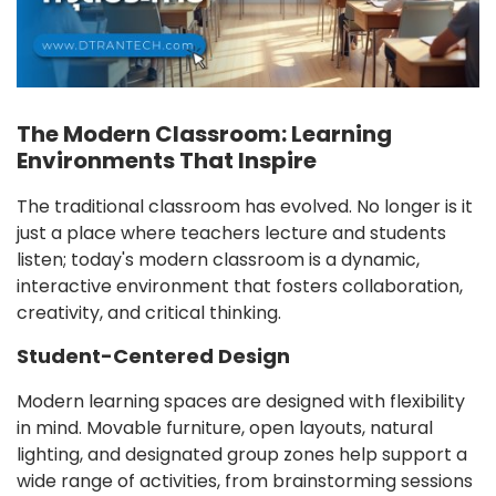
The Modern Classroom: Learning
Environments That Inspire
The traditional classroom has evolved. No longer is it
just a place where teachers lecture and students
listen; today's modern classroom is a dynamic,
interactive environment that fosters collaboration,
creativity, and critical thinking.
Student-Centered Design
Modern learning spaces are designed with flexibility
in mind. Movable furniture, open layouts, natural
lighting, and designated group zones help support a
wide range of activities, from brainstorming sessions