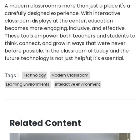
A modern classroom is more than just a place it's a
carefully designed experience. With interactive
classroom displays at the center, education
becomes more engaging, inclusive, and effective.
These tools empower both teachers and students to
think, connect, and grow in ways that were never
before possible. In the classroom of today and the
future technology is not just helpful; it's essential.
Tags :
️Technology
Modern Classroom
Learning Environments
interactive environment
Related Content