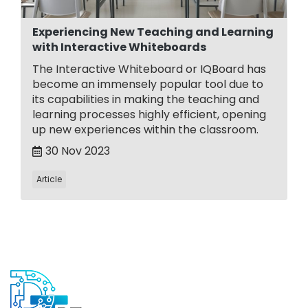
Experiencing New Teaching and Learning
with Interactive Whiteboards
The Interactive Whiteboard or IQBoard has
become an immensely popular tool due to
its capabilities in making the teaching and
learning processes highly efficient, opening
up new experiences within the classroom.
30 Nov 2023
Article