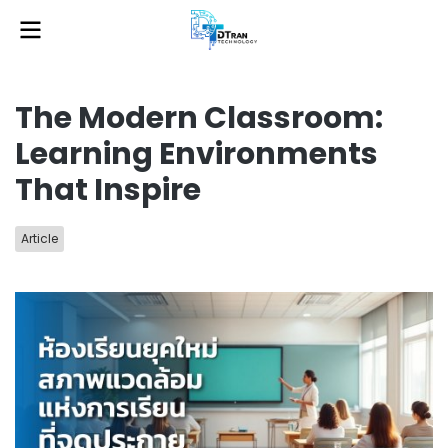
The Modern Classroom:
Learning Environments
That Inspire
Article