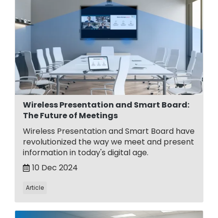
Wireless Presentation and Smart Board:
The Future of Meetings
Wireless Presentation and Smart Board have
revolutionized the way we meet and present
information in today's digital age.
10 Dec 2024
Article