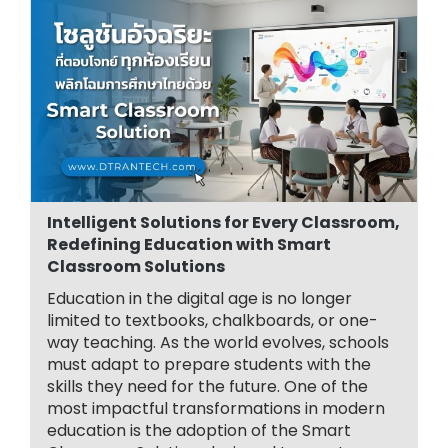
Intelligent Solutions for Every Classroom,
Redefining Education with Smart
Classroom Solutions
Education in the digital age is no longer
limited to textbooks, chalkboards, or one-
way teaching. As the world evolves, schools
must adapt to prepare students with the
skills they need for the future. One of the
most impactful transformations in modern
education is the adoption of the Smart