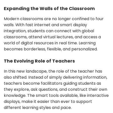
Expanding the Walls of the Classroom
Modern classrooms are no longer confined to four
walls. With fast internet and smart display
integration, students can connect with global
classrooms, attend virtual lectures, and access a
world of digital resources in real time. Learning
becomes borderless, flexible, and personalized.
The Evolving Role of Teachers
In this new landscape, the role of the teacher has
also shifted. Instead of simply delivering information,
teachers become facilitators guiding students as
they explore, ask questions, and construct their own
knowledge. The smart tools available, like interactive
displays, make it easier than ever to support
different learning styles and pace.