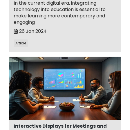
In the current digital era, integrating
technology into education is essential to
make learning more contemporary and
engaging
26 Jan 2024
Article
Interactive Displays for Meetings and