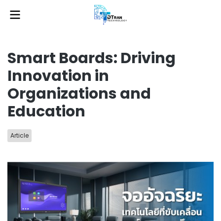
Smart Boards: Driving
Innovation in
Organizations and
Education
Article