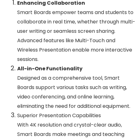
Enhancing Collaboration
Smart Boards empower teams and students to
collaborate in real time, whether through multi-
user writing or seamless screen sharing.
Advanced features like Multi-Touch and
Wireless Presentation enable more interactive
sessions.
All-in-One Functionality
Designed as a comprehensive tool, Smart
Boards support various tasks such as writing,
video conferencing, and online learning,
eliminating the need for additional equipment.
Superior Presentation Capabilities
With 4K resolution and crystal-clear audio,
Smart Boards make meetings and teaching