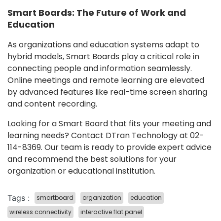
Smart Boards: The Future of Work and
Education
As organizations and education systems adapt to
hybrid models, Smart Boards play a critical role in
connecting people and information seamlessly.
Online meetings and remote learning are elevated
by advanced features like real-time screen sharing
and content recording.
Looking for a Smart Board that fits your meeting and
learning needs? Contact DTran Technology at 02-
114-8369. Our team is ready to provide expert advice
and recommend the best solutions for your
organization or educational institution.
Tags :
smartboard
organization
education
wireless connectivity
interactive flat panel