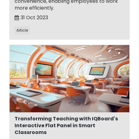
convenience, enabling employees to work
more efficiently.
31 Oct 2023
Article
Transforming Teaching with IQBoard's
Interactive Flat Panel in Smart
Classrooms