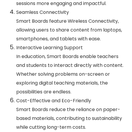
sessions more engaging and impactful.
Seamless Connectivity
Smart Boards feature Wireless Connectivity,
allowing users to share content from laptops,
smartphones, and tablets with ease.
Interactive Learning Support
In education, Smart Boards enable teachers
and students to interact directly with content.
Whether solving problems on-screen or
exploring digital teaching materials, the
possibilities are endless.
Cost-Effective and Eco-Friendly
Smart Boards reduce the reliance on paper-
based materials, contributing to sustainability
while cutting long-term costs.