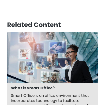
Related Content
What is Smart Office?
Smart Office is an office environment that
incorporates technology to facilitate