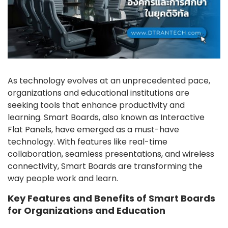
As technology evolves at an unprecedented pace,
organizations and educational institutions are
seeking tools that enhance productivity and
learning. Smart Boards, also known as Interactive
Flat Panels, have emerged as a must-have
technology. With features like real-time
collaboration, seamless presentations, and wireless
connectivity, Smart Boards are transforming the
way people work and learn.
Key Features and Benefits of Smart Boards
for Organizations and Education