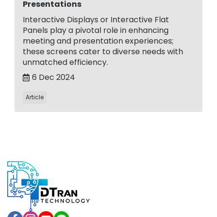
Presentations
Interactive Displays or Interactive Flat
Panels play a pivotal role in enhancing
meeting and presentation experiences;
these screens cater to diverse needs with
unmatched efficiency.
6 Dec 2024
Article