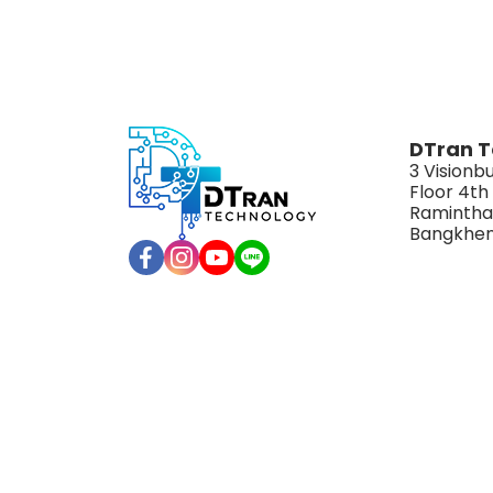
DTran T
3 Visionbu
Floor 4th
Ramintha
Bangkhen