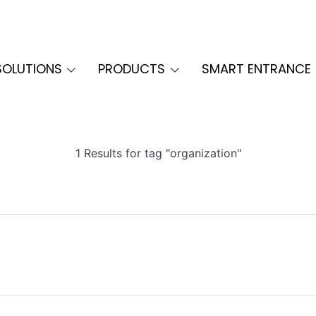
SOLUTIONS
PRODUCTS
SMART ENTRANCE
1 Results for tag "organization"