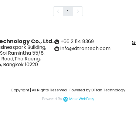
1
echnology Co., Ltd.
+66 2 114 8369
G
sinesspark Building,
info@dtrantech.com
 Soi Ramintha 55/8,
 Road,Tha Raeng,
, Bangkok 10220
Copyright | All Rights Reserved | Powered by DTran Technology
Powered By
MakeWebEasy