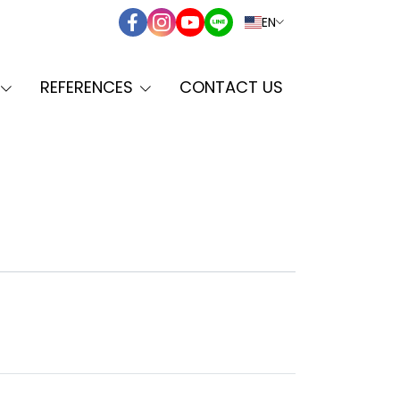
EN
REFERENCES
CONTACT US