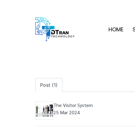
HOME
Post (1)
The Visitor System
25 Mar 2024