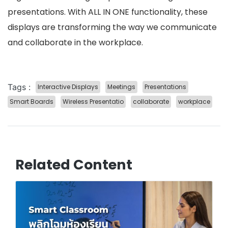
presentations. With ALL IN ONE functionality, these
displays are transforming the way we communicate
and collaborate in the workplace.
Tags :
Interactive Displays
Meetings
Presentations
Smart Boards
Wireless Presentatio
collaborate
workplace
Related Content