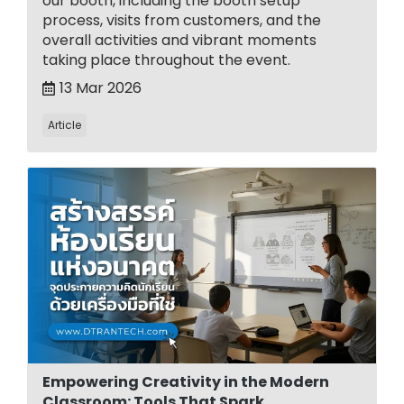
our booth, including the booth setup
process, visits from customers, and the
overall activities and vibrant moments
taking place throughout the event.
13 Mar 2026
Article
Empowering Creativity in the Modern
Classroom: Tools That Spark