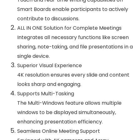
Smart Boards enable participants to actively
contribute to discussions.
ALL IN ONE Solution for Complete Meetings
Integrates all necessary functions like screen
sharing, note-taking, and file presentations in a
single device.
Superior Visual Experience
4K resolution ensures every slide and content
looks sharp and engaging.
Supports Multi-Tasking
The Multi-Windows feature allows multiple
windows to be displayed simultaneously,
enhancing presentation efficiency.
Seamless Online Meeting Support