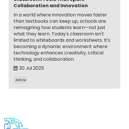
Collaboration and Innovation
In a world where innovation moves faster
than textbooks can keep up, schools are
reimagining how students learn—not just
what they learn. Today's classroom isn't
limited to whiteboards and worksheets. It's
becoming a dynamic environment where
technology enhances creativity, critical
thinking, and collaboration.
30 Jul 2025
Article