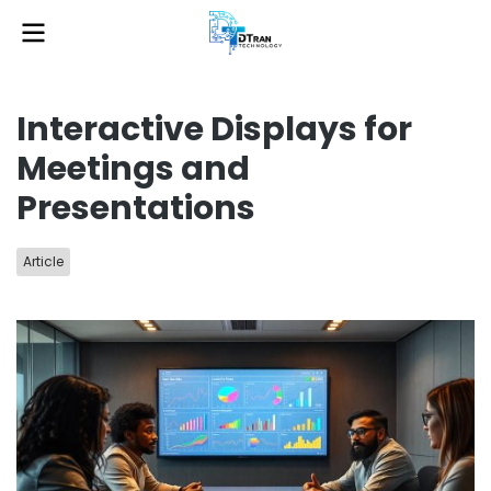
Interactive Displays for
Meetings and
Presentations
Article