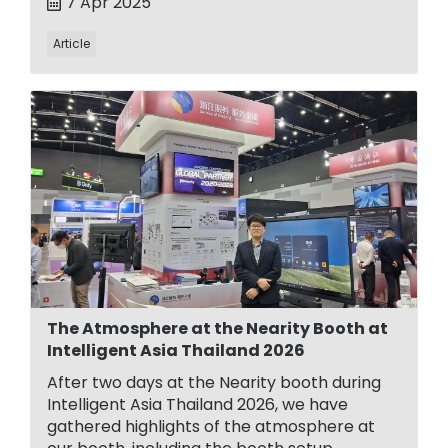
7 Apr 2025
Article
The Atmosphere at the Nearity Booth at
Intelligent Asia Thailand 2026
After two days at the Nearity booth during
Intelligent Asia Thailand 2026, we have
gathered highlights of the atmosphere at