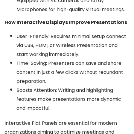
Equipped with 4K cameras and Array
Microphones for high-quality virtual meetings.
How Interactive Displays Improve Presentations
User-Friendly: Requires minimal setup connect
via USB, HDMI, or Wireless Presentation and
start working immediately.
Time-Saving: Presenters can save and share
content in just a few clicks without redundant
preparation.
Boosts Attention: Writing and highlighting
features make presentations more dynamic
and impactful.
Interactive Flat Panels are essential for modern
organizations aiming to optimize meetings and