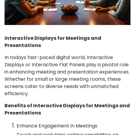
Interactive Displays for Meetings and
Presentations
In todays fast-paced digital world, Interactive
Displays or Interactive Flat Panels play a pivotal role
in enhancing meeting and presentation experiences.
Whether for small or large meeting rooms, these
screens cater to diverse needs with unmatched
efficiency.
Benefits of Interactive Displays for Meetings and
Presentations
Enhance Engagement in Meetings
Touch and real-time writing capabilities on