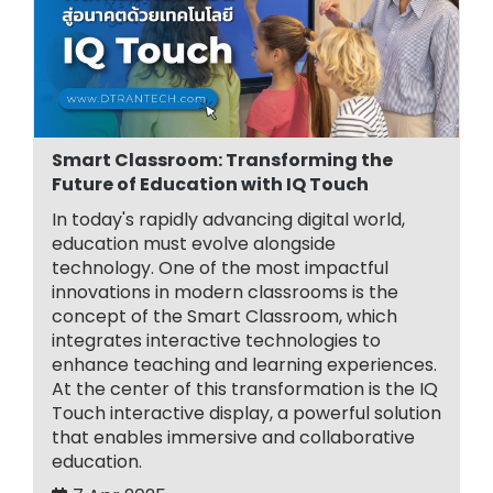
Smart Classroom: Transforming the
Future of Education with IQ Touch
In today's rapidly advancing digital world,
education must evolve alongside
technology. One of the most impactful
innovations in modern classrooms is the
concept of the Smart Classroom, which
integrates interactive technologies to
enhance teaching and learning experiences.
At the center of this transformation is the IQ
Touch interactive display, a powerful solution
that enables immersive and collaborative
education.