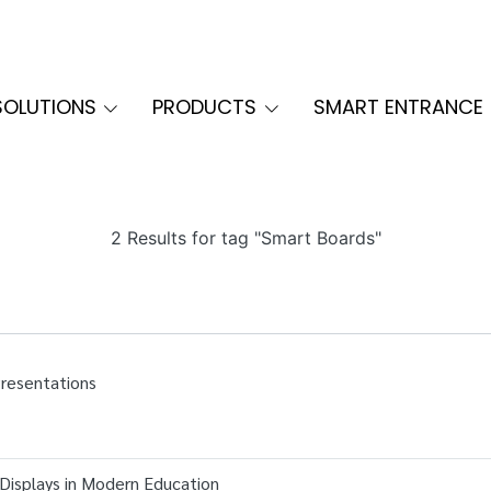
SOLUTIONS
PRODUCTS
SMART ENTRANCE
2 Results for tag "Smart Boards"
Presentations
 Displays in Modern Education