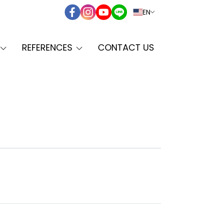
EN
REFERENCES
CONTACT US