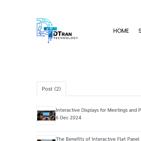
HOME
Post (2)
Interactive Displays for Meetings and 
6 Dec 2024
The Benefits of Interactive Flat Panel