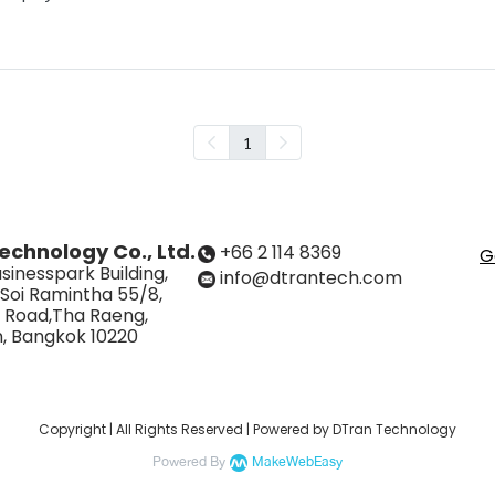
1
echnology Co., Ltd.
+66 2 114 8369
G
sinesspark Building,
info@dtrantech.com
 Soi Ramintha 55/8,
 Road,Tha Raeng,
, Bangkok 10220
Copyright | All Rights Reserved | Powered by DTran Technology
Powered By
MakeWebEasy