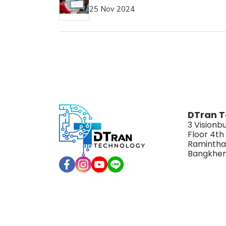
25 Nov 2024
DTran T
3 Visionbu
Floor 4th
Ramintha
Bangkhen