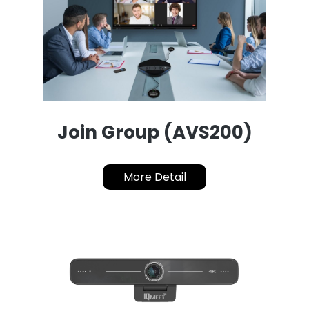
Join Group (AVS200)
More Detail