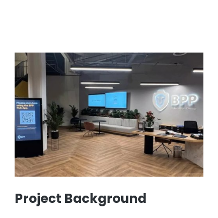
Project Background