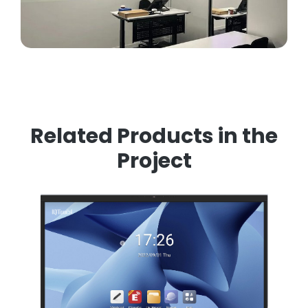
Related Products in the
Project