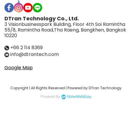
DTran Technology Co., Ltd.
3 Visionbusinesspark Building, Floor 4th Soi Ramintha
55/8, Ramintha Road,Tha Raeng, Bangkhen, Bangkok
10220
+66 2 114 8369
info@dtrantech.com
Google Map
Copyright | All Rights Reserved | Powered by DTran Technology
Powered By
MakeWebEasy