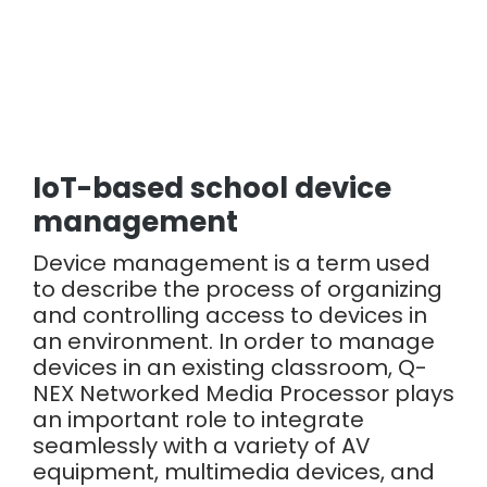
IoT-based school device
management
Device management is a term used
to describe the process of organizing
and controlling access to devices in
an environment. In order to manage
devices in an existing classroom, Q-
NEX Networked Media Processor plays
an important role to integrate
seamlessly with a variety of AV
equipment, multimedia devices, and