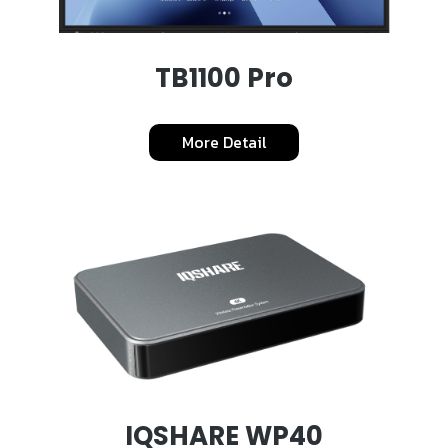
TB1100 Pro
More Detail
IQSHARE WP40