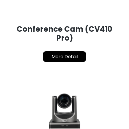
Conference Cam (CV410
Pro)
More Detail