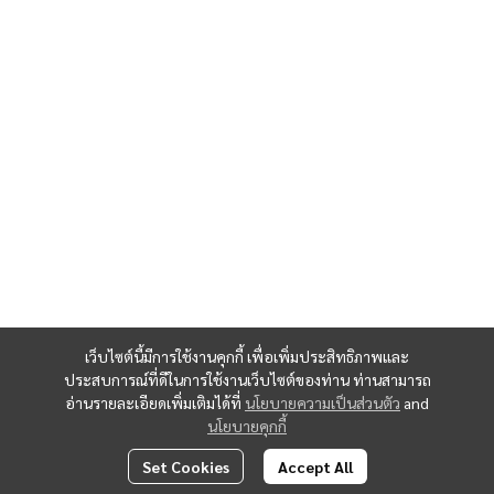
เว็บไซต์นี้มีการใช้งานคุกกี้ เพื่อเพิ่มประสิทธิภาพและ
ประสบการณ์ที่ดีในการใช้งานเว็บไซต์ของท่าน ท่านสามารถ
อ่านรายละเอียดเพิ่มเติมได้ที่
นโยบายความเป็นส่วนตัว
and
นโยบายคุกกี้
Set Cookies
Accept All