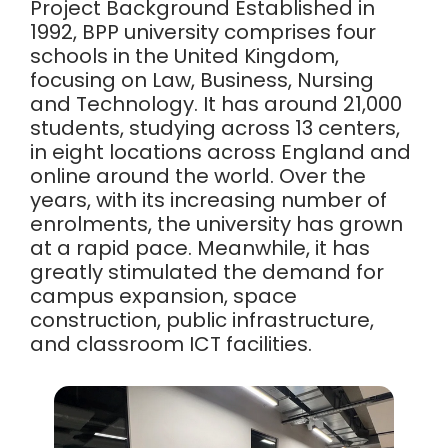
Project Background Established in
1992, BPP university comprises four
schools in the United Kingdom,
focusing on Law, Business, Nursing
and Technology. It has around 21,000
students, studying across 13 centers,
in eight locations across England and
online around the world. Over the
years, with its increasing number of
enrolments, the university has grown
at a rapid pace. Meanwhile, it has
greatly stimulated the demand for
campus expansion, space
construction, public infrastructure,
and classroom ICT facilities.