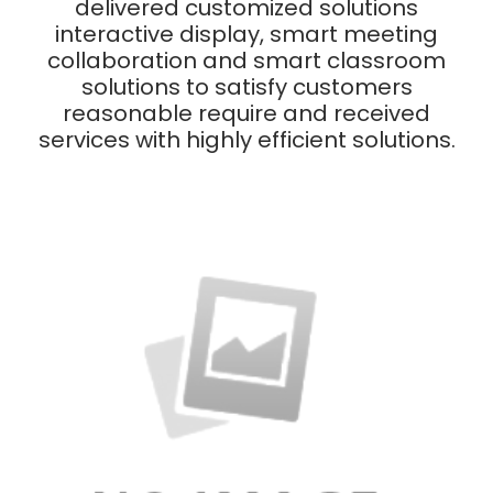
delivered customized solutions
interactive display, smart meeting
collaboration and smart classroom
solutions to satisfy customers
reasonable require and received
services with highly efficient solutions.