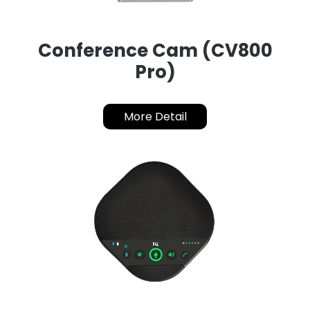
Conference Cam (CV800
Pro)
More Detail