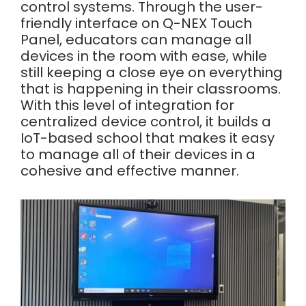
control systems. Through the user-
friendly interface on Q-NEX Touch
Panel, educators can manage all
devices in the room with ease, while
still keeping a close eye on everything
that is happening in their classrooms.
With this level of integration for
centralized device control, it builds a
IoT-based school that makes it easy
to manage all of their devices in a
cohesive and effective manner.