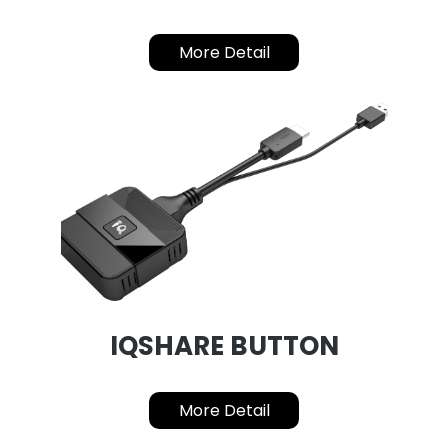
More Detail
IQSHARE BUTTON
More Detail