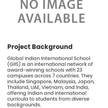
Project Background
Global Indian International School
(GIIS) is an international network of
award-winning schools with 23
campuses across 7 countries. They
include Singapore, Malaysia, Japan,
Thailand, UAE, Vietnam, and India,
offering Indian and international
curricula to students from diverse
backgrounds.