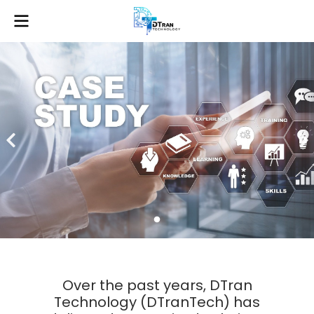
Over the past years, DTran
Technology (DTranTech) has