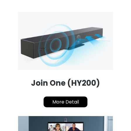
Join One (HY200)
More Detail