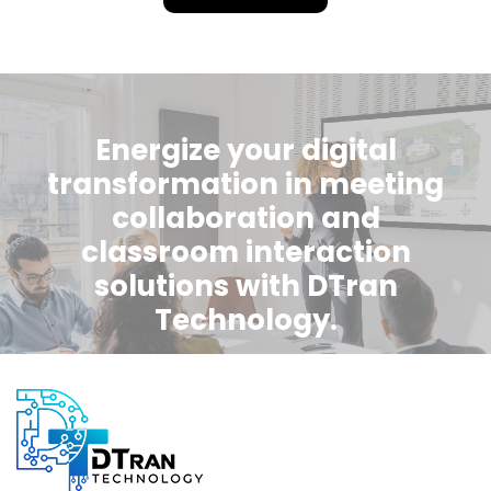
Energize your digital
transformation in meeting
collaboration and
classroom interaction
solutions with DTran
Technology.