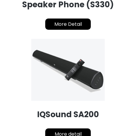
Speaker Phone (S330)
More Detail
IQSound SA200
More detail