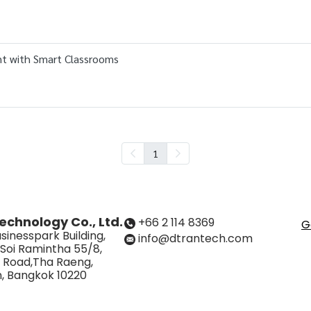
nt with Smart Classrooms
1
echnology Co., Ltd.
+66 2 114 8369
G
sinesspark Building,
info@dtrantech.com
 Soi Ramintha 55/8,
 Road,Tha Raeng,
, Bangkok 10220