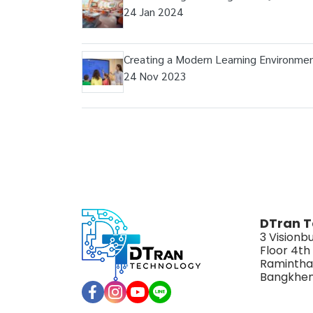
24 Jan 2024
Creating a Modern Learning Environme
24 Nov 2023
DTran T
3 Visionbu
Floor 4th
Ramintha
Bangkhen