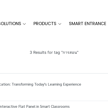
SOLUTIONS
PRODUCTS
SMART ENTRANCE
3 Results for tag "การสอน"
cation: Transforming Today's Learning Experience
nteractive Flat Panel in Smart Classrooms