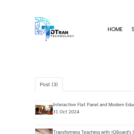
HOME
Post (3)
Interactive Flat Panel and Modern Edu
31 Oct 2024
Transforming Teaching with IQBoard's I