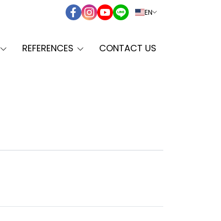
EN
REFERENCES
CONTACT US