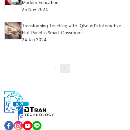
Modern Education
25 Nov 2024
Transforming Teaching with IQBoard's Interactive
Flat Panel in Smart Classrooms
24 Jan 2024
1