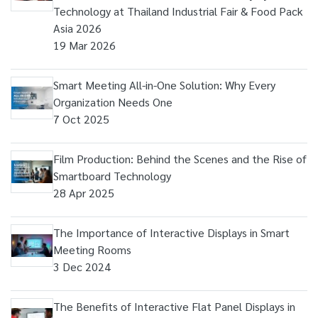
Technology at Thailand Industrial Fair & Food Pack
Asia 2026
19 Mar 2026
Smart Meeting All-in-One Solution: Why Every
Organization Needs One
7 Oct 2025
Film Production: Behind the Scenes and the Rise of
Smartboard Technology
28 Apr 2025
The Importance of Interactive Displays in Smart
Meeting Rooms
3 Dec 2024
The Benefits of Interactive Flat Panel Displays in