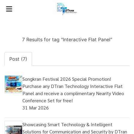
7 Results for tag "Interactive Flat Panel"
Post (7)
Songkran Festival 2026 Special Promotion!
Purchase any DTran Technology Interactive Flat
Panel and receive a complimentary Nearity Video
Conference Set for free!
31 Mar 2026
Showcasing Smart Technology & Intelligent
Solutions for Communication and Security by DTran