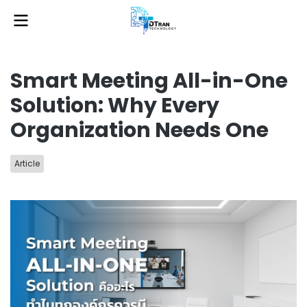
Smart Meeting All-in-One
Solution: Why Every
Organization Needs One
Article