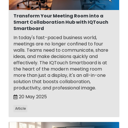
Transform Your Meeting Room into a
Smart Collaboration Hub with IQTouch
Smartboard
In today's fast-paced business world,
meetings are no longer confined to four
walls. Teams need to communicate, share
ideas, and make decisions quickly and
effectively. The IQTouch Smartboard is at
the heart of the modern meeting room
more than just a display, it's an all-in-one
solution that boosts collaboration,
productivity, and professional image.
20 May 2025
Article