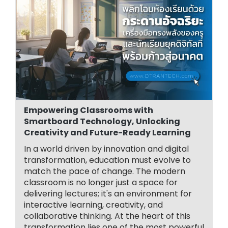
Empowering Classrooms with
Smartboard Technology, Unlocking
Creativity and Future-Ready Learning
In a world driven by innovation and digital
transformation, education must evolve to
match the pace of change. The modern
classroom is no longer just a space for
delivering lectures; it's an environment for
interactive learning, creativity, and
collaborative thinking. At the heart of this
transformation lies one of the most powerful