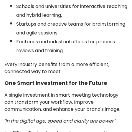
Schools and universities for interactive teaching
and hybrid learning.
Startups and creative teams for brainstorming
and agile sessions.
Factories and industrial offices for process
reviews and training.
Every industry benefits from a more efficient,
connected way to meet.
One Smart Investment for the Future
A single investment in smart meeting technology
can transform your workflow, improve
communication, and enhance your brand's image.
'In the digital age, speed and clarity are power.'