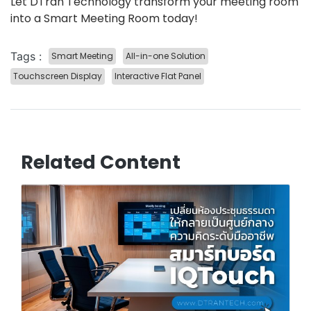
Let DTran Technology transform your meeting room
into a Smart Meeting Room today!
Tags :
Smart Meeting
All-in-one Solution
Touchscreen Display
Interactive Flat Panel
Related Content