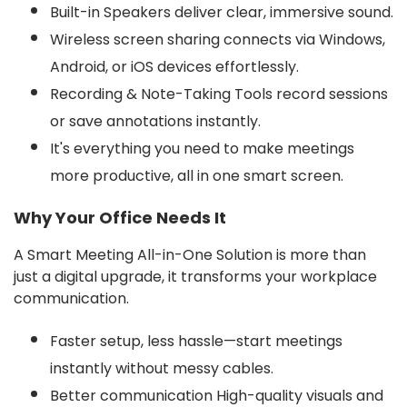
Built-in Speakers deliver clear, immersive sound.
Wireless screen sharing connects via Windows,
Android, or iOS devices effortlessly.
Recording & Note-Taking Tools record sessions
or save annotations instantly.
It's everything you need to make meetings
more productive, all in one smart screen.
Why Your Office Needs It
A Smart Meeting All-in-One Solution is more than
just a digital upgrade, it transforms your workplace
communication.
Faster setup, less hassle—start meetings
instantly without messy cables.
Better communication High-quality visuals and