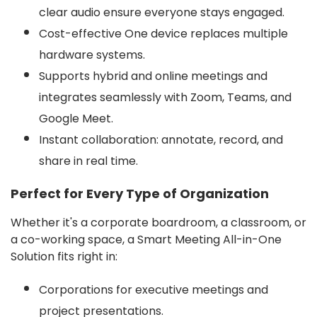
clear audio ensure everyone stays engaged.
Cost-effective One device replaces multiple
hardware systems.
Supports hybrid and online meetings and
integrates seamlessly with Zoom, Teams, and
Google Meet.
Instant collaboration: annotate, record, and
share in real time.
Perfect for Every Type of Organization
Whether it's a corporate boardroom, a classroom, or
a co-working space, a Smart Meeting All-in-One
Solution fits right in:
Corporations for executive meetings and
project presentations.