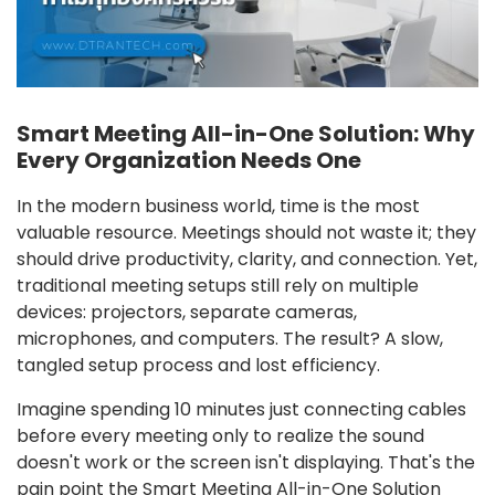
Smart Meeting All-in-One Solution: Why
Every Organization Needs One
In the modern business world, time is the most
valuable resource. Meetings should not waste it; they
should drive productivity, clarity, and connection. Yet,
traditional meeting setups still rely on multiple
devices: projectors, separate cameras,
microphones, and computers. The result? A slow,
tangled setup process and lost efficiency.
Imagine spending 10 minutes just connecting cables
before every meeting only to realize the sound
doesn't work or the screen isn't displaying. That's the
pain point the Smart Meeting All-in-One Solution