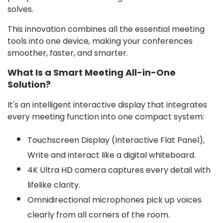
solves.
This innovation combines all the essential meeting
tools into one device, making your conferences
smoother, faster, and smarter.
What Is a Smart Meeting All-in-One
Solution?
It's an intelligent interactive display that integrates
every meeting function into one compact system:
Touchscreen Display (Interactive Flat Panel),
Write and interact like a digital whiteboard.
4K Ultra HD camera captures every detail with
lifelike clarity.
Omnidirectional microphones pick up voices
clearly from all corners of the room.