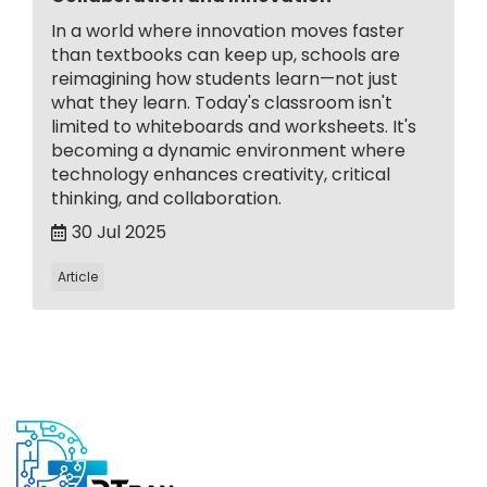
In a world where innovation moves faster
than textbooks can keep up, schools are
reimagining how students learn—not just
what they learn. Today's classroom isn't
limited to whiteboards and worksheets. It's
becoming a dynamic environment where
technology enhances creativity, critical
thinking, and collaboration.
30 Jul 2025
Article