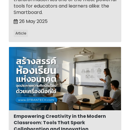
tools for educators and learners alike: the
Smartboard.
26 May 2025
Article
Empowering Creativity in the Modern
Classroom: Tools That Spark
Collaboration and Innovation