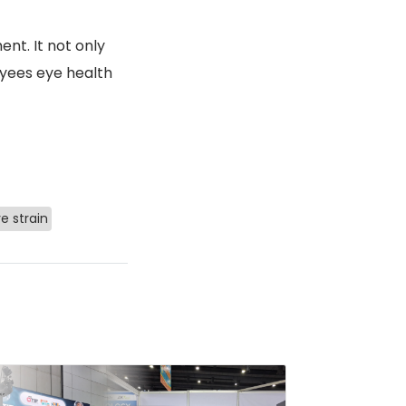
nt. It not only
yees eye health
e strain