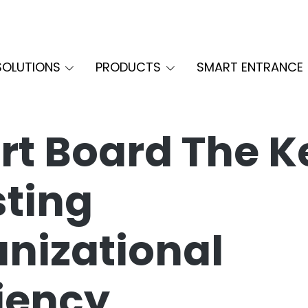
SOLUTIONS
PRODUCTS
SMART ENTRANCE
t Board The K
ting
nizational
ciency