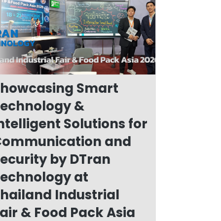
howcasing Smart
echnology &
ntelligent Solutions for
Communication and
ecurity by DTran
echnology at
hailand Industrial
air & Food Pack Asia