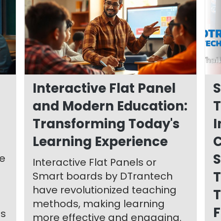
Interactive Flat Panel
S
and Modern Education:
T
Transforming Today's
I
Learning Experience
S
le
Interactive Flat Panels or
T
Smart boards by DTrantech
have revolutionized teaching
T
methods, making learning
F
ts
more effective and engaging.