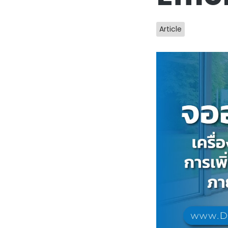
Article