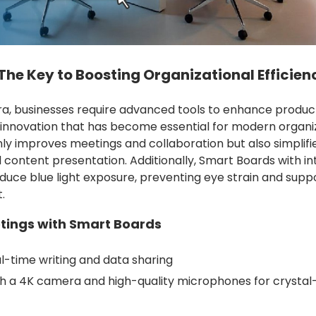
he Key to Boosting Organizational Efficien
era, businesses require advanced tools to enhance product
 innovation that has become essential for modern organiz
ly improves meetings and collaboration but also simplifi
ntent presentation. Additionally, Smart Boards with in
duce blue light exposure, preventing eye strain and suppo
.
tings with Smart Boards
l-time writing and data sharing
h a 4K camera and high-quality microphones for crystal-