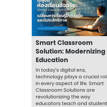
Smart Classroom
Solution: Modernizing
Education
In today's digital era,
technology plays a crucial ro
in every aspect of life. Smart
Classroom Solutions are
revolutionizing the way
educators teach and studen