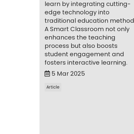
learn by integrating cutting-
edge technology into
traditional education method
A Smart Classroom not only
enhances the teaching
process but also boosts
student engagement and
fosters interactive learning.
5 Mar 2025
Article