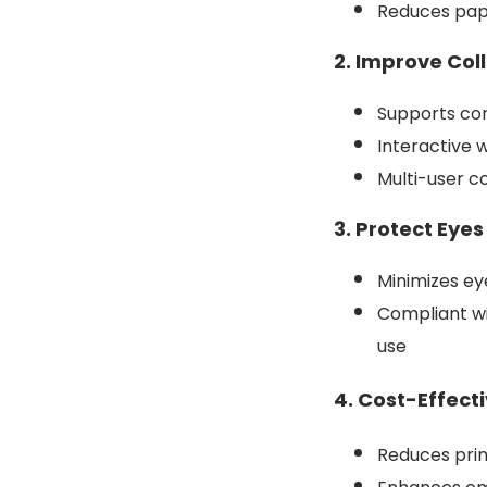
Reduces pape
2. Improve Col
Supports con
Interactive 
Multi-user c
3. Protect Eye
Minimizes ey
Compliant wi
use
4. Cost-Effect
Reduces pri