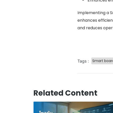
Enhances em
Implementing a Sm
enhances efficie
and reduces opera
Smart boar
Tags :
Related Content