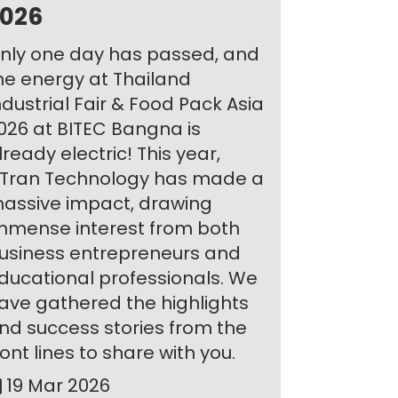
026
nly one day has passed, and
he energy at Thailand
ndustrial Fair & Food Pack Asia
026 at BITEC Bangna is
lready electric! This year,
Tran Technology has made a
assive impact, drawing
mmense interest from both
usiness entrepreneurs and
ducational professionals. We
ave gathered the highlights
nd success stories from the
ront lines to share with you.
19 Mar 2026