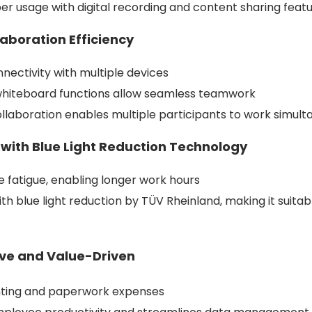
r usage with digital recording and content sharing feat
laboration Efficiency
nectivity with multiple devices
whiteboard functions allow seamless teamwork
ollaboration enables multiple participants to work simult
s with Blue Light Reduction Technology
e fatigue, enabling longer work hours
th blue light reduction by TÜV Rheinland, making it suita
ive and Value-Driven
nting and paperwork expenses