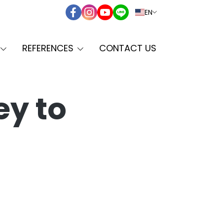
EN
REFERENCES
CONTACT US
ey to