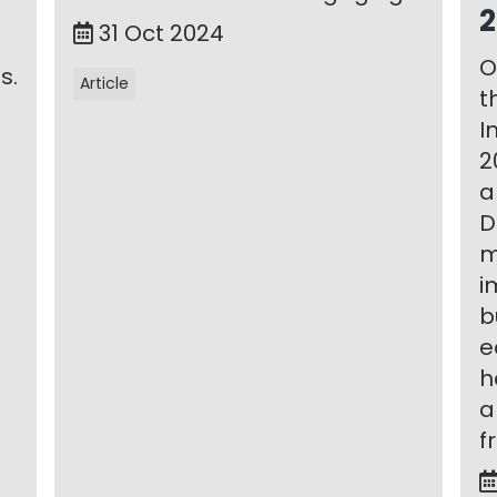
2
31 Oct 2024
O
s.
Article
t
I
2
a
D
m
i
b
e
h
a
f