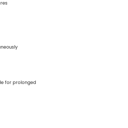
ures
aneously
ble for prolonged