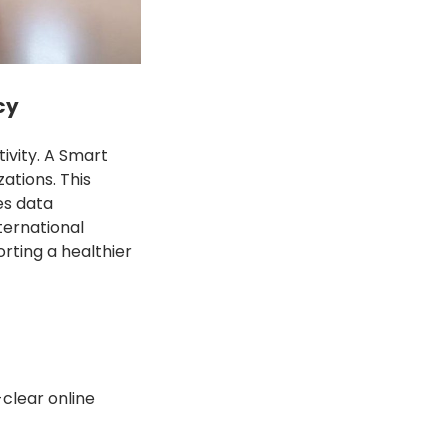
cy
ivity. A Smart
ations. This
es data
ternational
rting a healthier
clear online