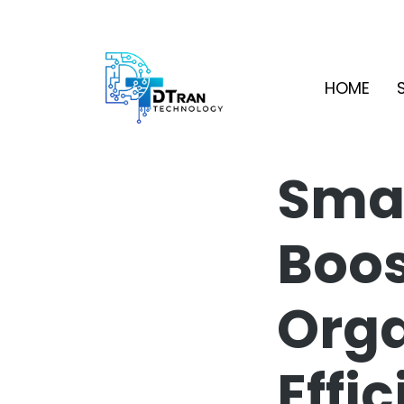
HOME
Smar
Boos
Orga
Effi