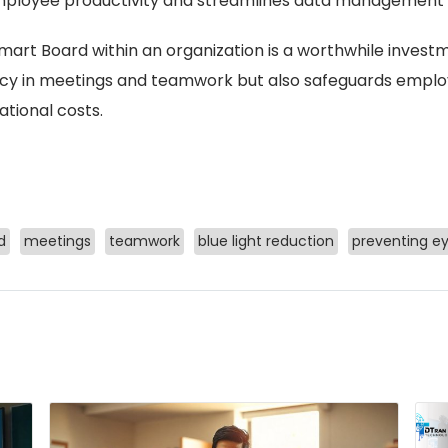
ployee productivity and streamlines data management
art Board within an organization is a worthwhile investme
ncy in meetings and teamwork but also safeguards emplo
tional costs.
d
meetings
teamwork
blue light reduction
preventing ey