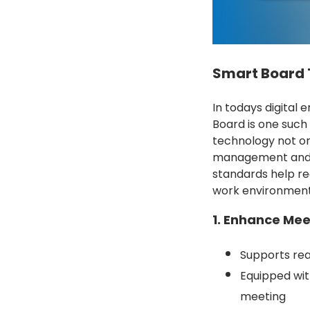
Smart Board T
In todays digital 
Board is one such
technology not on
management and co
standards help re
work environment
1. Enhance Mee
Supports rea
Equipped wit
meeting