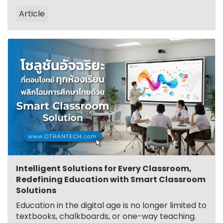
Article
Intelligent Solutions for Every Classroom,
Redefining Education with Smart Classroom
Solutions
Education in the digital age is no longer limited to
textbooks, chalkboards, or one-way teaching.