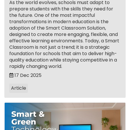
As the world evolves, schools must adapt to
prepare students with the skills they need for
the future. One of the most impactful
transformations in modern education is the
adoption of the Smart Classroom Solution,
designed to create more engaging, flexible, and
effective learning environments. Today, a Smart
Classroom is not just a trend; it is a strategic
foundation for schools that aim to deliver high-
quality education while staying competitive in a
rapidly changing world.
17 Dec 2025
Article