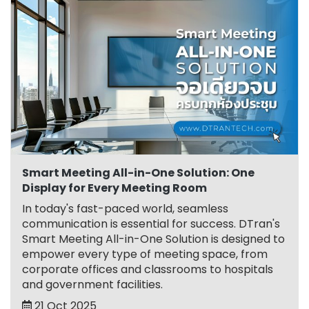
Smart Meeting All-in-One Solution: One
Display for Every Meeting Room
In today's fast-paced world, seamless
communication is essential for success. DTran's
Smart Meeting All-in-One Solution is designed to
empower every type of meeting space, from
corporate offices and classrooms to hospitals
and government facilities.
21 Oct 2025