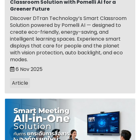
Classroom Solution with Pomelli AI for a
Greener Future
Discover DTran Technology’s Smart Classroom
Solution powered by Pomelli AI — designed to
create eco-friendly, energy-saving, and
intelligent learning spaces. Experience smart
displays that care for people and the planet
with vision protection, auto backlight, and eco
modes.
6 Nov 2025
Article