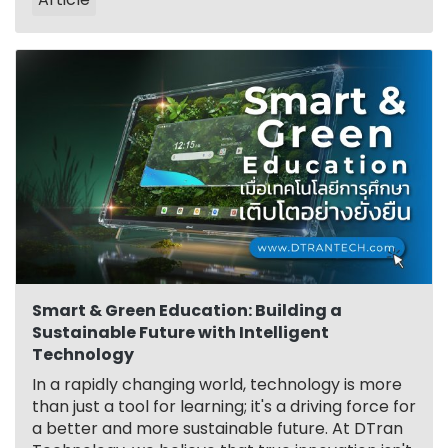
Smart & Green Education: Building a
Sustainable Future with Intelligent
Technology
In a rapidly changing world, technology is more
than just a tool for learning; it's a driving force for
a better and more sustainable future. At DTran