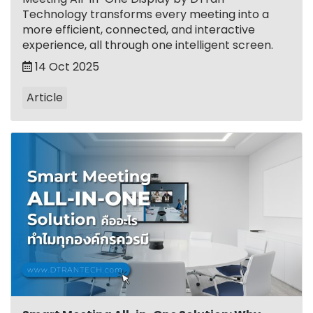
Technology transforms every meeting into a
more efficient, connected, and interactive
experience, all through one intelligent screen.
14 Oct 2025
Article