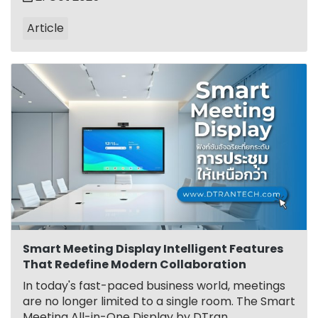
Article
Smart Meeting Display Intelligent Features
That Redefine Modern Collaboration
In today's fast-paced business world, meetings
are no longer limited to a single room. The Smart
Meeting All-in-One Display by DTran