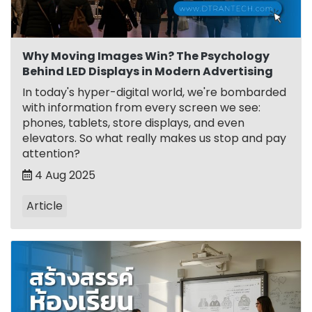
Why Moving Images Win? The Psychology
Behind LED Displays in Modern Advertising
In today's hyper-digital world, we're bombarded
with information from every screen we see:
phones, tablets, store displays, and even
elevators. So what really makes us stop and pay
attention?
4 Aug 2025
Article