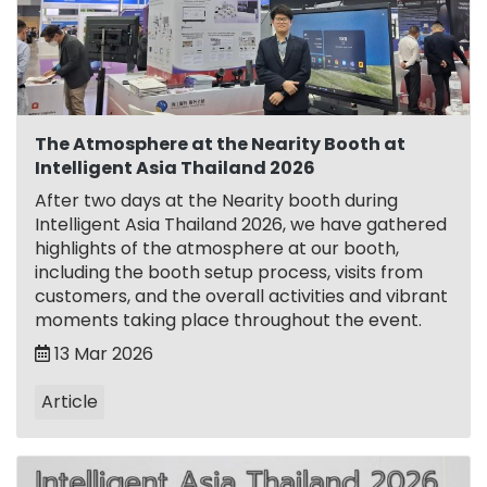
The Atmosphere at the Nearity Booth at
Intelligent Asia Thailand 2026
After two days at the Nearity booth during
Intelligent Asia Thailand 2026, we have gathered
highlights of the atmosphere at our booth,
including the booth setup process, visits from
customers, and the overall activities and vibrant
moments taking place throughout the event.
13 Mar 2026
Article