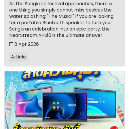
As the Songkran festival approaches, there is
one thing you simply cannot miss besides the
water splashing: "The Music!" If you are looking
for a portable Bluetooth speaker to turn your
Songkran celebration into an epic party, the
NearStream APS10 is the ultimate answer.
8 Apr 2026
Article