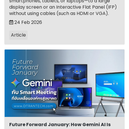
smartphones, tablets, or laptops—to a large
display screen or an Interactive Flat Panel (IFP)
without using cables (such as HDMI or VGA).
24 Feb 2026
Article
Future Forward January: How Gemini AI Is