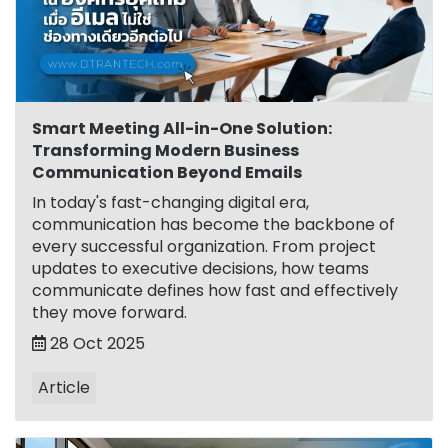
Smart Meeting All-in-One Solution:
Transforming Modern Business
Communication Beyond Emails
In today's fast-changing digital era,
communication has become the backbone of
every successful organization. From project
updates to executive decisions, how teams
communicate defines how fast and effectively
they move forward.
28 Oct 2025
Article