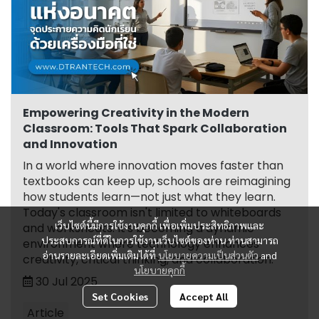
Empowering Creativity in the Modern
Classroom: Tools That Spark Collaboration
and Innovation
In a world where innovation moves faster than
textbooks can keep up, schools are reimagining
how students learn—not just what they learn.
Today's classroom isn't limited to whiteboards
เว็บไซต์นี้มีการใช้งานคุกกี้ เพื่อเพิ่มประสิทธิภาพและ
and worksheets. It's becoming a dynamic
ประสบการณ์ที่ดีในการใช้งานเว็บไซต์ของท่าน ท่านสามารถ
environment where technology enhances
อ่านรายละเอียดเพิ่มเติมได้ที่
นโยบายความเป็นส่วนตัว
and
creativity, critical thinking, and collaboration.
นโยบายคุกกี้
30 Jul 2025
Set Cookies
Accept All
Article