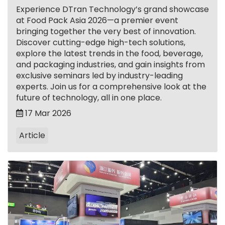
Experience DTran Technology’s grand showcase
at Food Pack Asia 2026—a premier event
bringing together the very best of innovation.
Discover cutting-edge high-tech solutions,
explore the latest trends in the food, beverage,
and packaging industries, and gain insights from
exclusive seminars led by industry-leading
experts. Join us for a comprehensive look at the
future of technology, all in one place.
17 Mar 2026
Article