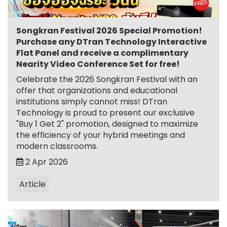
Songkran Festival 2026 Special Promotion!
Purchase any DTran Technology Interactive
Flat Panel and receive a complimentary
Nearity Video Conference Set for free!
Celebrate the 2026 Songkran Festival with an
offer that organizations and educational
institutions simply cannot miss! DTran
Technology is proud to present our exclusive
"Buy 1 Get 2" promotion, designed to maximize
the efficiency of your hybrid meetings and
modern classrooms.
2 Apr 2026
Article