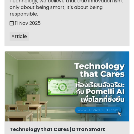
Technology, we believe that true innovation isn't
only about being smart; it's about being
responsible.
11 Nov 2025
Article
Technology that Cares | DTran Smart