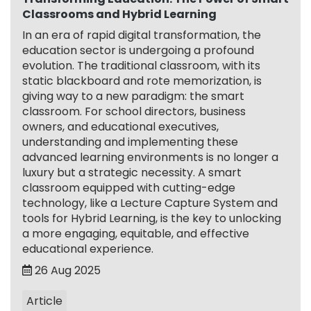
Classrooms and Hybrid Learning
In an era of rapid digital transformation, the
education sector is undergoing a profound
evolution. The traditional classroom, with its
static blackboard and rote memorization, is
giving way to a new paradigm: the smart
classroom. For school directors, business
owners, and educational executives,
understanding and implementing these
advanced learning environments is no longer a
luxury but a strategic necessity. A smart
classroom equipped with cutting-edge
technology, like a Lecture Capture System and
tools for Hybrid Learning, is the key to unlocking
a more engaging, equitable, and effective
educational experience.
26 Aug 2025
Article