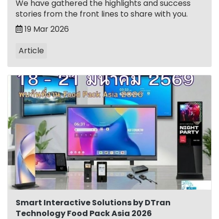
We have gathered the highlights and success
stories from the front lines to share with you.
19 Mar 2026
Article
Smart Interactive Solutions by DTran
Technology Food Pack Asia 2026