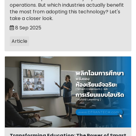
operations. But which industries actually benefit
the most from adopting this technology? Let's
take a closer look.
8 Sep 2025
Article
Transforming Education: The Power of Smart