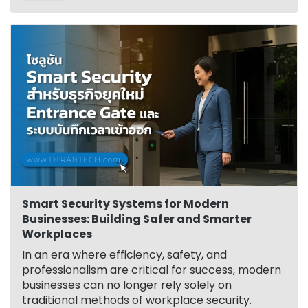
Smart Security Systems for Modern
Businesses: Building Safer and Smarter
Workplaces
In an era where efficiency, safety, and
professionalism are critical for success, modern
businesses can no longer rely solely on
traditional methods of workplace security.