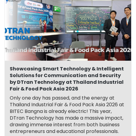
Showcasing Smart Technology & Intelligent
Solutions for Communication and Security
by DTran Technology at Thailand Industrial
Fair & Food Pack Asia 2026
Only one day has passed, and the energy at
Thailand Industrial Fair & Food Pack Asia 2026 at
BITEC Bangna is already electric! This year,
DTran Technology has made a massive impact,
drawing immense interest from both business
entrepreneurs and educational professionals.