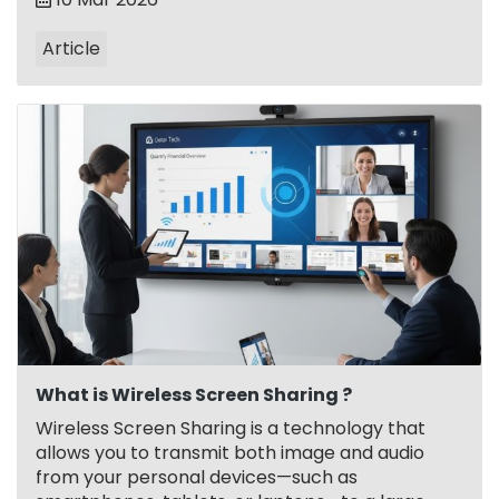
Article
What is Wireless Screen Sharing ?
Wireless Screen Sharing is a technology that
allows you to transmit both image and audio
from your personal devices—such as