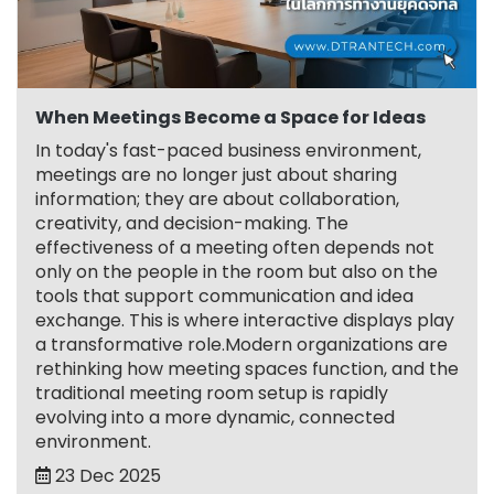
When Meetings Become a Space for Ideas
In today's fast-paced business environment,
meetings are no longer just about sharing
information; they are about collaboration,
creativity, and decision-making. The
effectiveness of a meeting often depends not
only on the people in the room but also on the
tools that support communication and idea
exchange. This is where interactive displays play
a transformative role.Modern organizations are
rethinking how meeting spaces function, and the
traditional meeting room setup is rapidly
evolving into a more dynamic, connected
environment.
23 Dec 2025