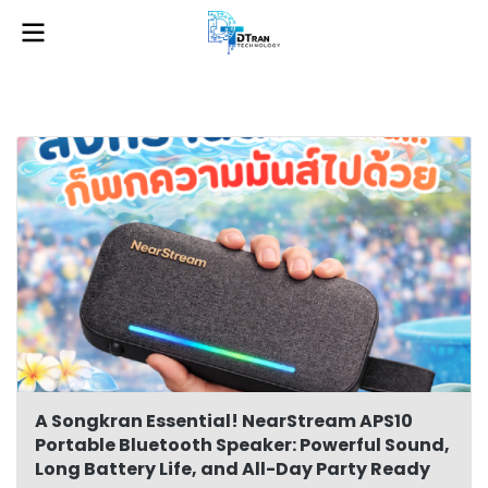
A Songkran Essential! NearStream APS10
Portable Bluetooth Speaker: Powerful Sound,
Long Battery Life, and All-Day Party Ready