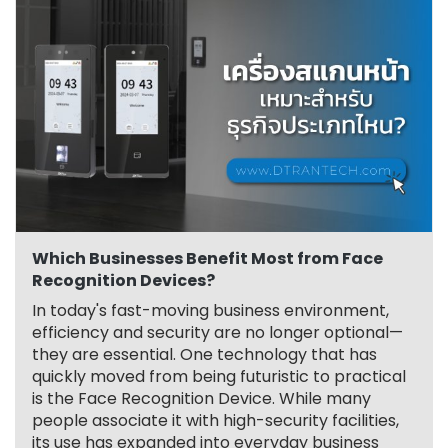
Which Businesses Benefit Most from Face
Recognition Devices?
In today's fast-moving business environment,
efficiency and security are no longer optional—
they are essential. One technology that has
quickly moved from being futuristic to practical
is the Face Recognition Device. While many
people associate it with high-security facilities,
its use has expanded into everyday business