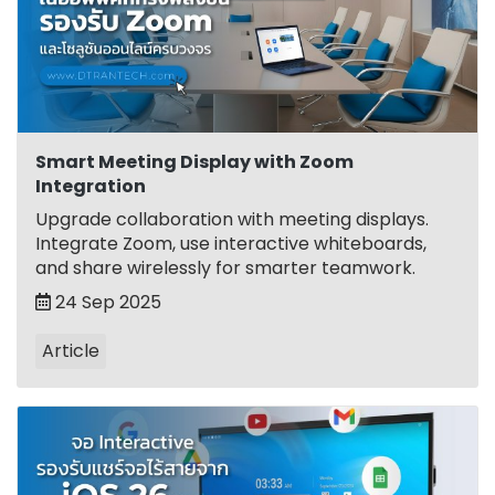
Smart Meeting Display with Zoom
Integration
Upgrade collaboration with meeting displays.
Integrate Zoom, use interactive whiteboards,
and share wirelessly for smarter teamwork.
24 Sep 2025
Article