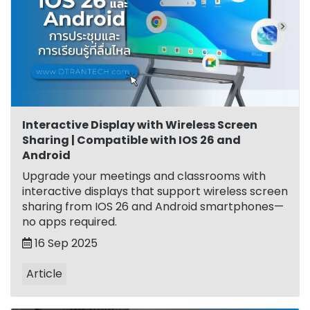
Interactive Display with Wireless Screen
Sharing | Compatible with IOS 26 and
Android
Upgrade your meetings and classrooms with
interactive displays that support wireless screen
sharing from IOS 26 and Android smartphones—
no apps required.
16 Sep 2025
Article