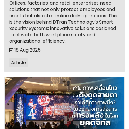
Offices, factories, and retail enterprises need
solutions that not only protect employees and
assets but also streamline daily operations. This
is the vision behind DTran Technology's Smart
Security Systems: innovative solutions designed
to elevate both workplace safety and
organizational efficiency.
18 Aug 2025
Article