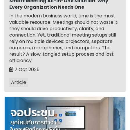
Smart Meeting All-in-One Solution: Why
Every Organization Needs One
In the modern business world, time is the most
valuable resource. Meetings should not waste it;
they should drive productivity, clarity, and
connection. Yet, traditional meeting setups still
rely on multiple devices: projectors, separate
cameras, microphones, and computers. The
result? A slow, tangled setup process and lost
efficiency.
7 Oct 2025
Article