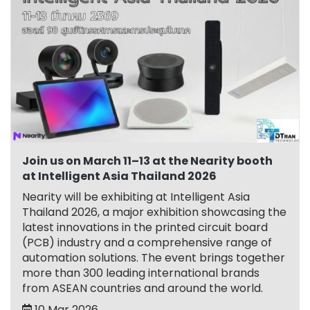
Join us on March 11–13 at the Nearity booth
at Intelligent Asia Thailand 2026
Nearity will be exhibiting at Intelligent Asia
Thailand 2026, a major exhibition showcasing the
latest innovations in the printed circuit board
(PCB) industry and a comprehensive range of
automation solutions. The event brings together
more than 300 leading international brands
from ASEAN countries and around the world.
10 Mar 2026