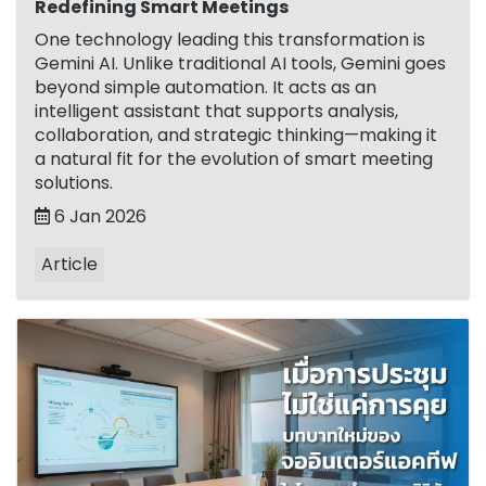
Redefining Smart Meetings
One technology leading this transformation is
Gemini AI. Unlike traditional AI tools, Gemini goes
beyond simple automation. It acts as an
intelligent assistant that supports analysis,
collaboration, and strategic thinking—making it
a natural fit for the evolution of smart meeting
solutions.
6 Jan 2026
Article