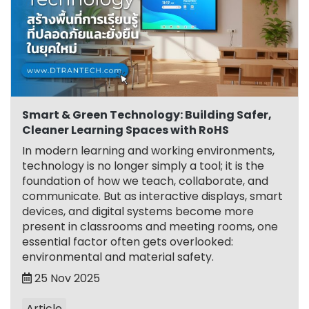
Smart & Green Technology: Building Safer,
Cleaner Learning Spaces with RoHS
In modern learning and working environments,
technology is no longer simply a tool; it is the
foundation of how we teach, collaborate, and
communicate. But as interactive displays, smart
devices, and digital systems become more
present in classrooms and meeting rooms, one
essential factor often gets overlooked:
environmental and material safety.
25 Nov 2025
Article