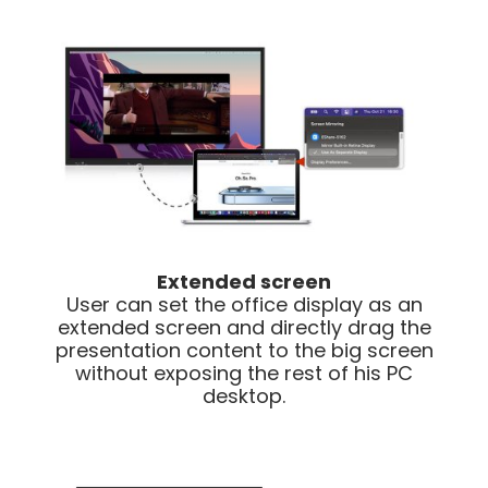
Extended screen
User can set the office display as an
extended screen and directly drag the
presentation content to the big screen
without exposing the rest of his PC
desktop.