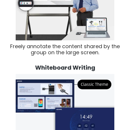
Freely annotate the content shared by the
group on the large screen.
Whiteboard Writing