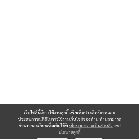
เว็บไซต์นี้มีการใช้งานคุกกี้ เพื่อเพิ่มประสิทธิภาพและ
ประสบการณ์ที่ดีในการใช้งานเว็บไซต์ของท่าน ท่านสามารถ
อ่านรายละเอียดเพิ่มเติมได้ที่
นโยบายความเป็นส่วนตัว
and
นโยบายคุกกี้