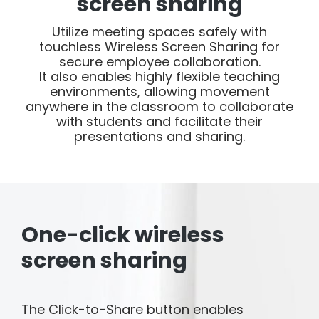
screen sharing
Utilize meeting spaces safely with
touchless Wireless Screen Sharing for
secure employee collaboration.
It also enables highly flexible teaching
environments, allowing movement
anywhere in the classroom to collaborate
with students and facilitate their
presentations and sharing.
One-click wireless
screen sharing
The Click-to-Share button enables