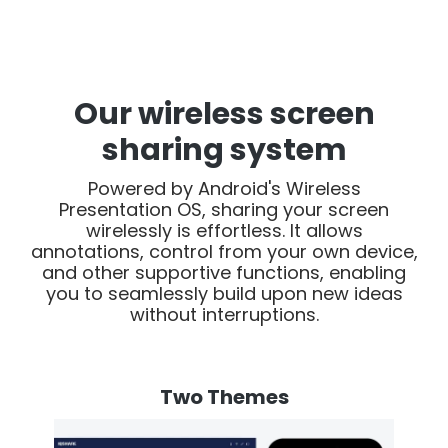
Our wireless screen
sharing system
Powered by Android's Wireless
Presentation OS, sharing your screen
wirelessly is effortless. It allows
annotations, control from your own device,
and other supportive functions, enabling
you to seamlessly build upon new ideas
without interruptions.
Two Themes