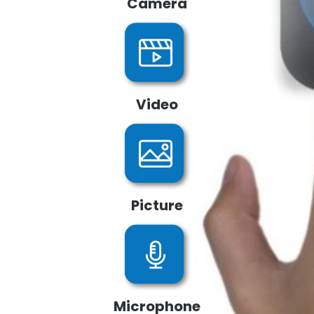
Camera
Video
Picture
Microphone