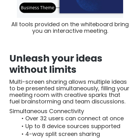
All tools provided on the whiteboard bring
you an interactive meeting.
Unleash your ideas
without limits
Multi-screen sharing allows multiple ideas
to be presented simultaneously, filling your
meeting room with creative sparks that
fuel brainstorming and team discussions.
Simultaneous Connectivity
Over 32 users can connect at once
Up to 8 device sources supported
4-way split screen sharing