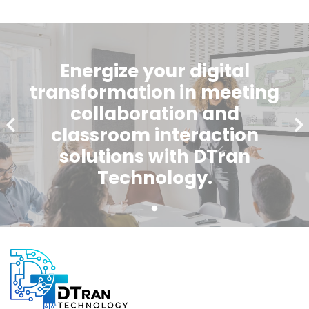
Energize your digital
transformation in meeting
collaboration and
classroom interaction
solutions with DTran
Technology.