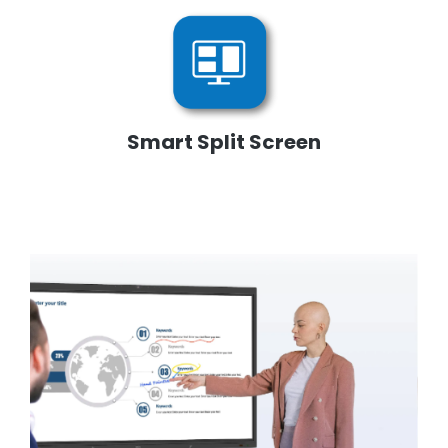
Smart Split Screen