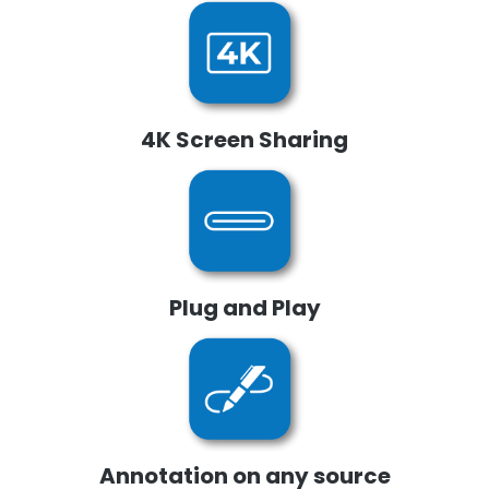
4K Screen Sharing
Plug and Play
Annotation on any source