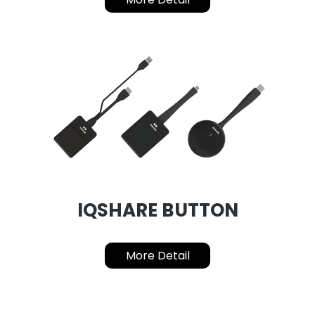
IQSHARE BUTTON
More Detail