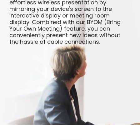
effortless wireless presentation by
mirroring your device's screen to the
interactive display or meeting room
display. Combined with our BYOM (Bring
Your Own Meeting) feature, you can
conveniently present new ideas without
the hassle of cable connections.