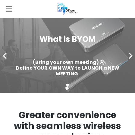
What is BYOM
(Bring your own meeting) ?
Define YOUR OWN WAY to LAUNCH a NEW
MEETING.
Greater convenience
with seamless wireless