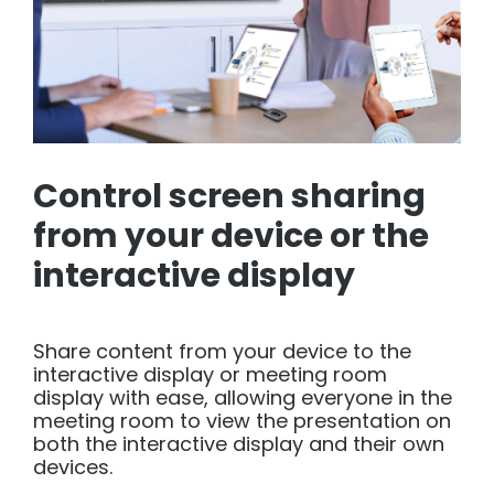
Control screen sharing
from your device or the
interactive display
Share content from your device to the
interactive display or meeting room
display with ease, allowing everyone in the
meeting room to view the presentation on
both the interactive display and their own
devices.