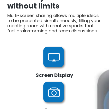
without limits
Multi-screen sharing allows multiple ideas
to be presented simultaneously, filling your
meeting room with creative sparks that
fuel brainstorming and team discussions.
Screen Display