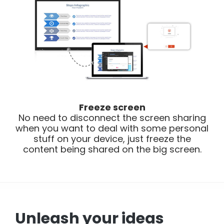
Freeze screen
No need to disconnect the screen sharing
when you want to deal with some personal
stuff on your device, just freeze the
content being shared on the big screen.
Unleash your ideas