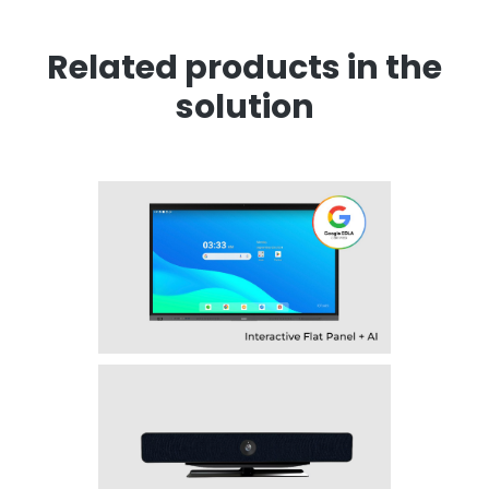
Related products in the
solution