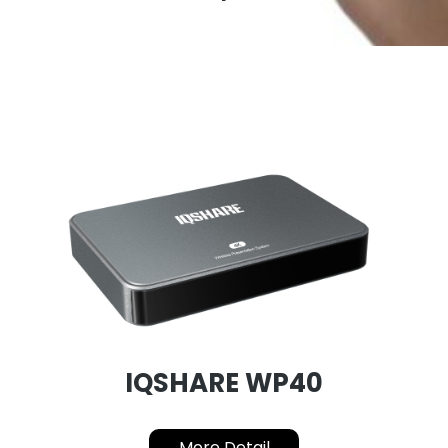
IQSHARE WP40
More Detail