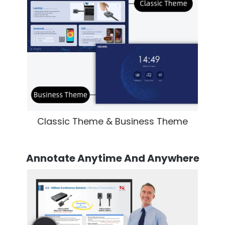
Classic Theme & Business Theme
Annotate Anytime And Anywhere