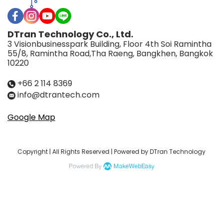
DTran Technology Co., Ltd.
3 Visionbusinesspark Building, Floor 4th Soi Ramintha
55/8, Ramintha Road,Tha Raeng, Bangkhen, Bangkok
10220
+66 2 114 8369
info@dtrantech.com
Google Map
Copyright | All Rights Reserved | Powered by DTran Technology
Powered By
MakeWebEasy