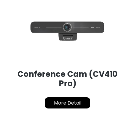
Conference Cam (CV410
Pro)
More Detail