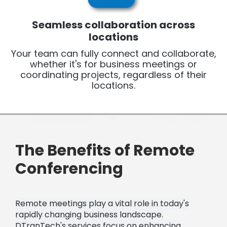
Seamless collaboration across
locations
Your team can fully connect and collaborate,
whether it's for business meetings or
coordinating projects, regardless of their
locations.
The Benefits of Remote
Conferencing
Remote meetings play a vital role in today's
rapidly changing business landscape.
DTranTech's services focus on enhancing