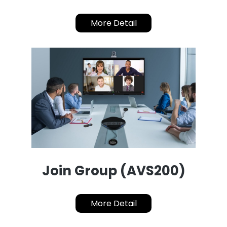
More Detail
Join Group (AVS200)
More Detail