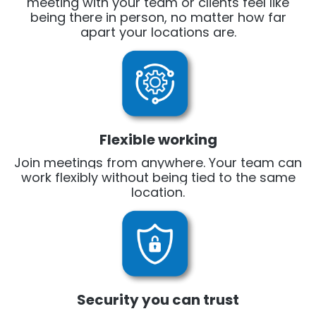
meeting with your team or clients feel like
being there in person, no matter how far
apart your locations are.
Flexible working
Join meetings from anywhere. Your team can
work flexibly without being tied to the same
location.
Security you can trust