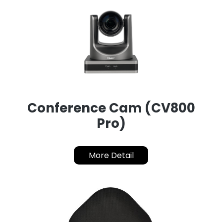
Conference Cam (CV800
Pro)
More Detail