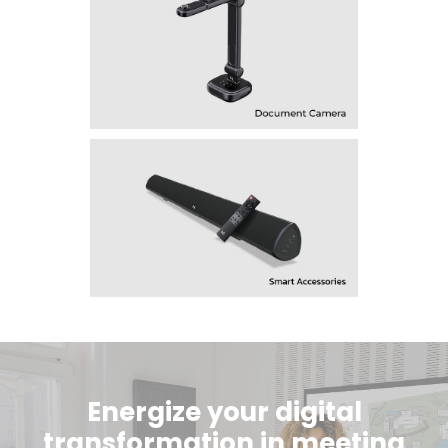
Energize your digital
transformation in meeting