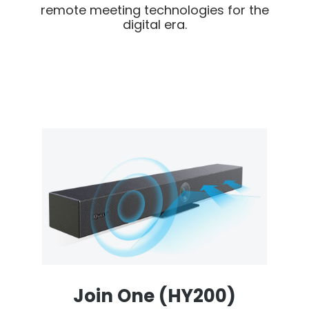
remote meeting technologies for the
digital era.
Join One (HY200)