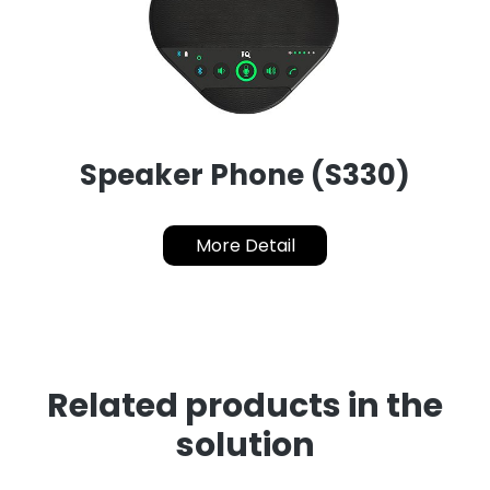
Speaker Phone (S330)
More Detail
Related products in the
solution