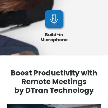
Build-in
Microphone
Boost Productivity with
Remote Meetings
by DTran Technology