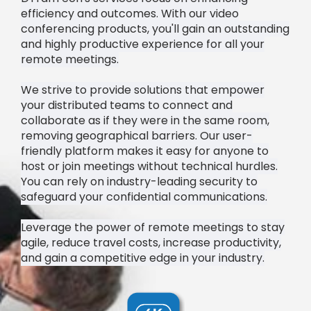
efficiency and outcomes. With our video
conferencing products, you'll gain an outstanding
and highly productive experience for all your
remote meetings.
We strive to provide solutions that empower
your distributed teams to connect and
collaborate as if they were in the same room,
removing geographical barriers. Our user-
friendly platform makes it easy for anyone to
host or join meetings without technical hurdles.
You can rely on industry-leading security to
safeguard your confidential communications.
Leverage the power of remote meetings to stay
agile, reduce travel costs, increase productivity,
and gain a competitive edge in your industry.