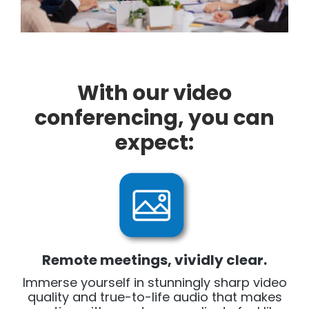
With our video
conferencing, you can
expect:
Remote meetings, vividly clear.
Immerse yourself in stunningly sharp video
quality and true-to-life audio that makes