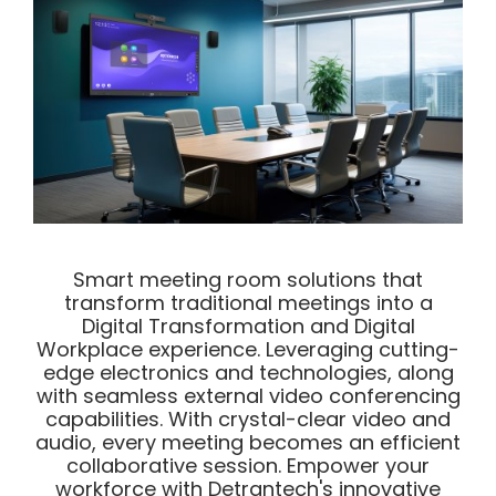
Smart meeting room solutions that
transform traditional meetings into a
Digital Transformation and Digital
Workplace experience. Leveraging cutting-
edge electronics and technologies, along
with seamless external video conferencing
capabilities. With crystal-clear video and
audio, every meeting becomes an efficient
collaborative session. Empower your
workforce with Detrantech's innovative