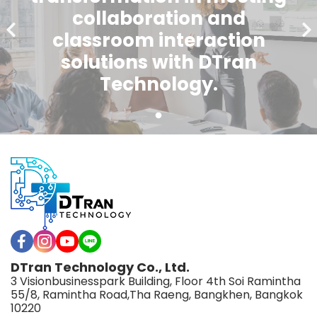
collaboration and
classroom interaction
solutions with DTran
Technology.
DTran Technology Co., Ltd.
3 Visionbusinesspark Building, Floor 4th Soi Ramintha
55/8, Ramintha Road,Tha Raeng, Bangkhen, Bangkok
10220