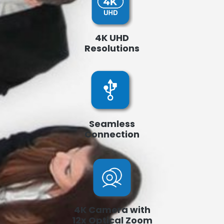
4K UHD
Resolutions
Seamless
Connection
4K Camera with
12x Optical Zoom