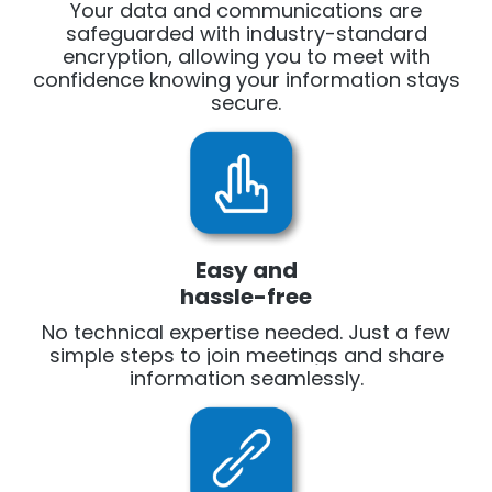
Your data and communications are
safeguarded with industry-standard
encryption, allowing you to meet with
confidence knowing your information stays
secure.
Easy and
hassle-free
No technical expertise needed. Just a few
simple steps to join meetings and share
information seamlessly.