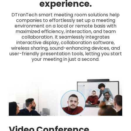
experience.
DTranTech smart meeting room solutions help
companies to effortlessly set up a meeting
environment on a local or remote basis with
maximized efficiency, interaction, and team
collaboration. It seamlessly integrates
interactive display, collaboration software,
wireless sharing, sound-enhancing devices, and
user-friendly presentation tools, letting you start
your meeting in just a second.
Video Conference