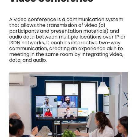
A video conference is a communication system
that allows the transmission of video (of
participants and presentation materials) and
audio data between multiple locations over IP or
ISDN networks. It enables interactive two-way
communication, creating an experience akin to
meeting in the same room by integrating video,
data, and audio.