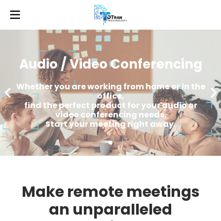
Audio / Video Conferencing
Whether you are working from home or in the
office,
find the perfect product for your audio or
video conferencing needs.
Start your meeting right away.
Make remote meetings
an unparalleled