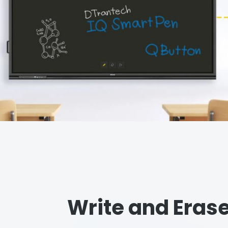
Write and Erase