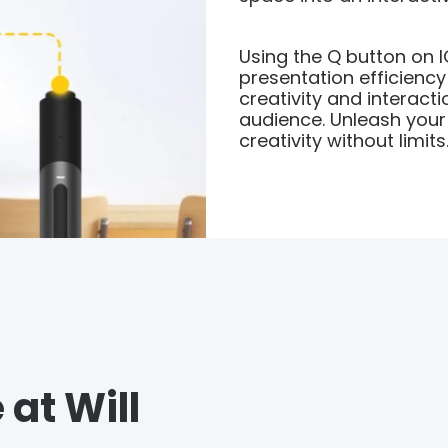
Using the Q button on 
presentation efficiency
creativity and interact
audience. Unleash you
creativity without limits
 at Will