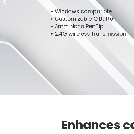
Windows compatible
Customizable Q Button
3mm Nano PenTip
2.4G wireless transmission
Enhances co