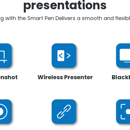
presentations
ng with the Smart Pen Delivers a smooth and flexib
enshot
Wireless Presenter
Black