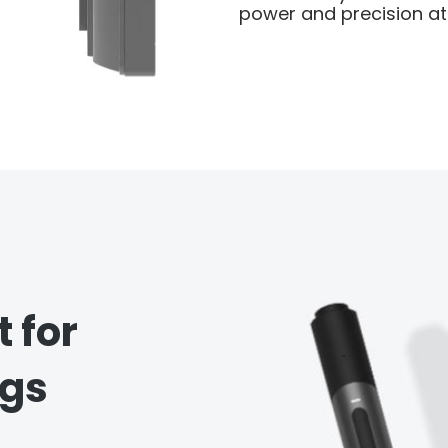
power and precision at 
 for
ngs