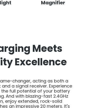
light
Magnifier
arging Meets
ity Excellence
game-changer, acting as both a
and a signal receiver. Experience
o the full potential of your battery
ng. And with blazing-fast 2.4GHz
on, enjoy extended, rock-solid
ches an impressive 20 meters. It's