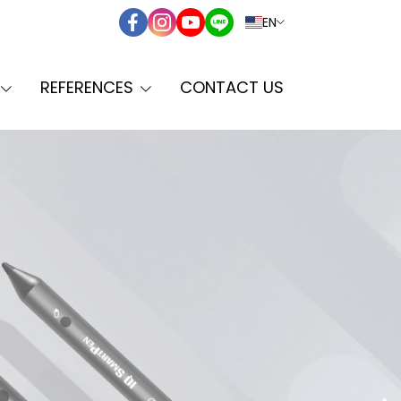
EN
REFERENCES
CONTACT US