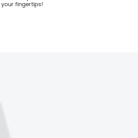
your fingertips!