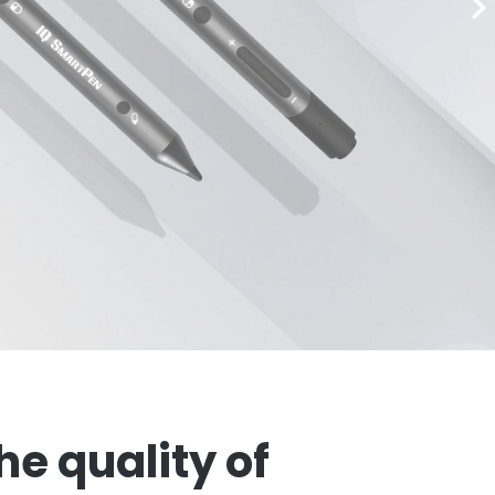
e quality of