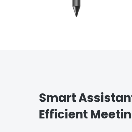
Smart Assistant
Efficient Meeti