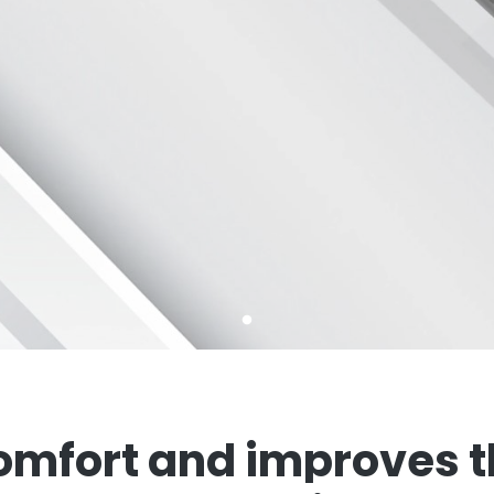
mfort and improves th