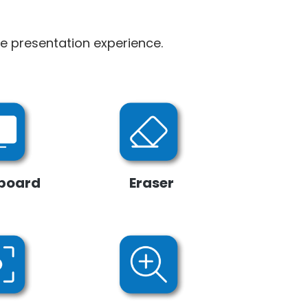
le presentation experience.
board
Eraser