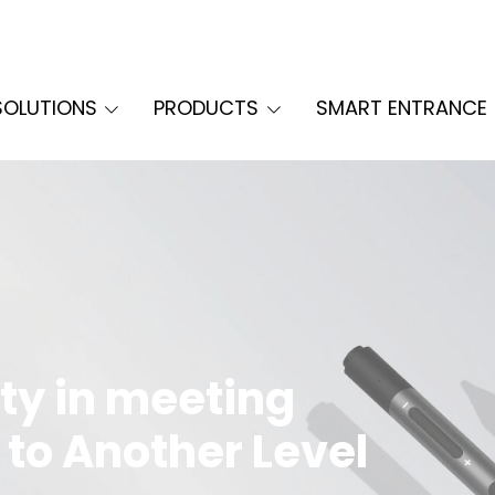
SOLUTIONS
PRODUCTS
SMART ENTRANCE
ty in meeting
 to Another Level