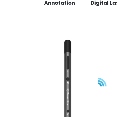
Annotation
Digital La