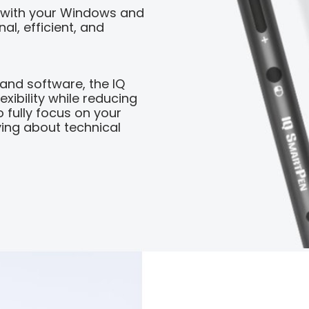
 with your Windows and
al, efficient, and
 and software, the IQ
xibility while reducing
o fully focus on your
ing about technical