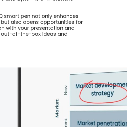
IQ smart pen not only enhances
 but also opens opportunities for
ion with your presentation and
r out-of-the-box ideas and
.