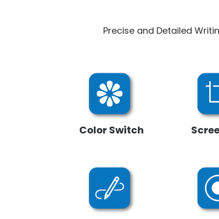
Precise and Detailed Writi
Color Switch
Scre