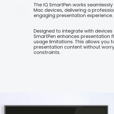
The IQ SmartPen works seamlessly
Mac devices, delivering a profession
engaging presentation experience.
Designed to integrate with devices
SmartPen enhances presentation fle
usage limitations. This allows you t
presentation content without worry
constraints.