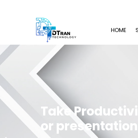
HOME
Take Productivi
or presentation