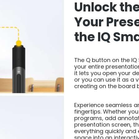
Unlock the
Your Pres
the IQ Sm
The Q button on the IQ
your entire presentation
it lets you open your d
or you can use it as a v
creating on the board b
Experience seamless and
fingertips. Whether yo
programs, add annotati
presentation screen, t
everything quickly and 
space into an interact