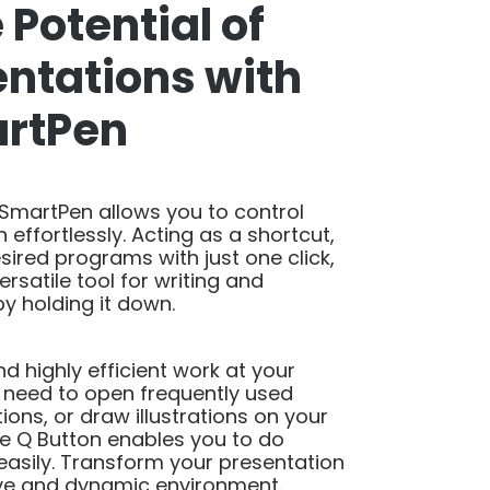
 Potential of
entations with
artPen
 SmartPen allows you to control
 effortlessly. Acting as a shortcut,
esired programs with just one click,
ersatile tool for writing and
y holding it down.
 highly efficient work at your
u need to open frequently used
ons, or draw illustrations on your
he Q Button enables you to do
easily. Transform your presentation
ive and dynamic environment.