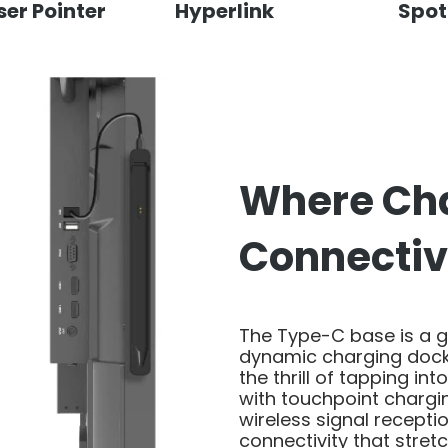
ser Pointer
Hyperlink
Spot
Where Ch
Connectiv
The Type-C base is a 
dynamic charging dock 
the thrill of tapping int
with touchpoint chargi
wireless signal recepti
connectivity that stret